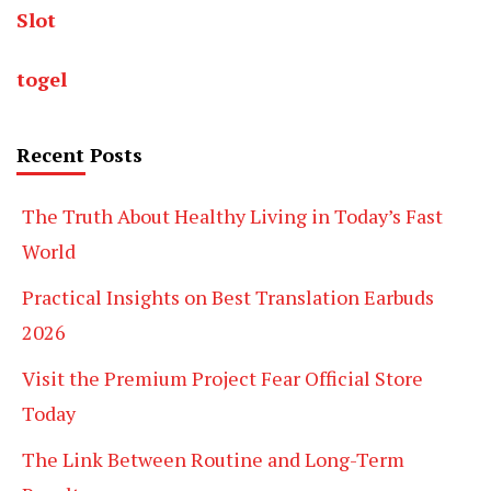
Slot
togel
Recent Posts
The Truth About Healthy Living in Today’s Fast
World
Practical Insights on Best Translation Earbuds
2026
Visit the Premium Project Fear Official Store
Today
The Link Between Routine and Long-Term