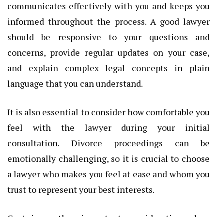
communicates effectively with you and keeps you
informed throughout the process. A good lawyer
should be responsive to your questions and
concerns, provide regular updates on your case,
and explain complex legal concepts in plain
language that you can understand.
It is also essential to consider how comfortable you
feel with the lawyer during your initial
consultation. Divorce proceedings can be
emotionally challenging, so it is crucial to choose
a lawyer who makes you feel at ease and whom you
trust to represent your best interests.