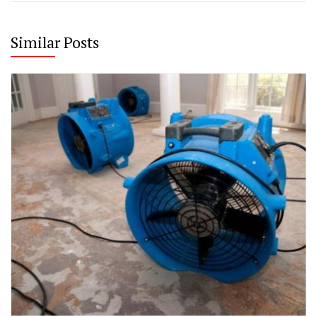
Similar Posts