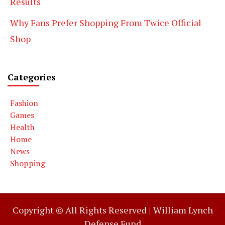
Results
Why Fans Prefer Shopping From Twice Official
Shop
Categories
Fashion
Games
Health
Home
News
Shopping
Copyright © All Rights Reserved |
William Lynch
Defense Fund