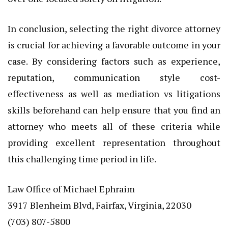
In conclusion, selecting the right divorce attorney
is crucial for achieving a favorable outcome in your
case. By considering factors such as experience,
reputation, communication style cost-
effectiveness as well as mediation vs litigations
skills beforehand can help ensure that you find an
attorney who meets all of these criteria while
providing excellent representation throughout
this challenging time period in life.
Law Office of Michael Ephraim
3917 Blenheim Blvd, Fairfax, Virginia, 22030
(703) 807-5800