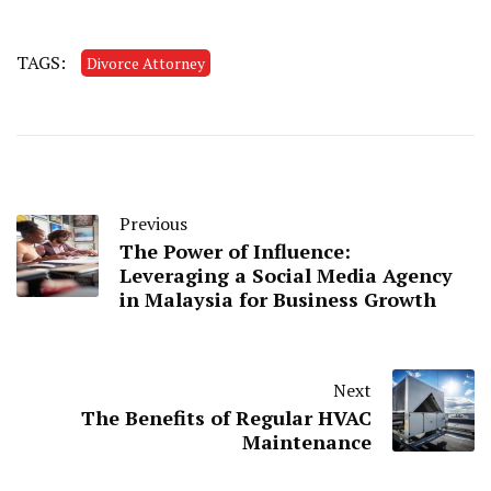
TAGS:
Divorce Attorney
Previous
The Power of Influence:
Leveraging a Social Media Agency
in Malaysia for Business Growth
Next
The Benefits of Regular HVAC
Maintenance