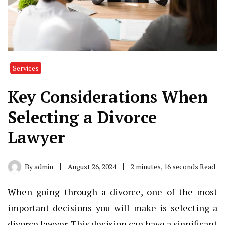
Services
Key Considerations When
Selecting a Divorce
Lawyer
By
admin
August 26, 2024
2 minutes, 16 seconds Read
When going through a divorce, one of the most
important decisions you will make is selecting a
divorce lawyer. This decision can have a significant