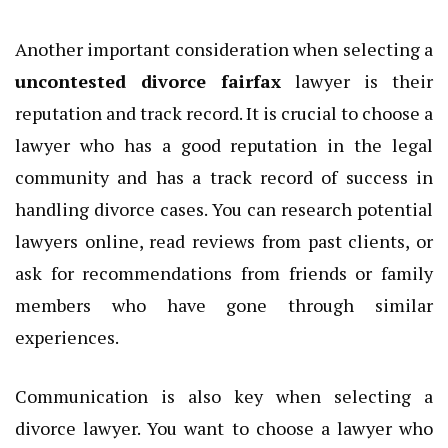
Another important consideration when selecting a
uncontested divorce fairfax
lawyer is their
reputation and track record. It is crucial to choose a
lawyer who has a good reputation in the legal
community and has a track record of success in
handling divorce cases. You can research potential
lawyers online, read reviews from past clients, or
ask for recommendations from friends or family
members who have gone through similar
experiences.
Communication is also key when selecting a
divorce lawyer. You want to choose a lawyer who