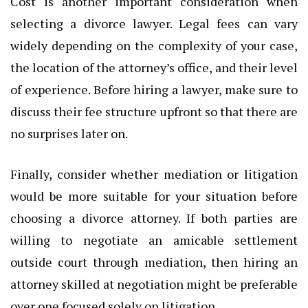
Cost is another important consideration when
selecting a divorce lawyer. Legal fees can vary
widely depending on the complexity of your case,
the location of the attorney’s office, and their level
of experience. Before hiring a lawyer, make sure to
discuss their fee structure upfront so that there are
no surprises later on.
Finally, consider whether mediation or litigation
would be more suitable for your situation before
choosing a divorce attorney. If both parties are
willing to negotiate an amicable settlement
outside court through mediation, then hiring an
attorney skilled at negotiation might be preferable
over one focused solely on litigation.