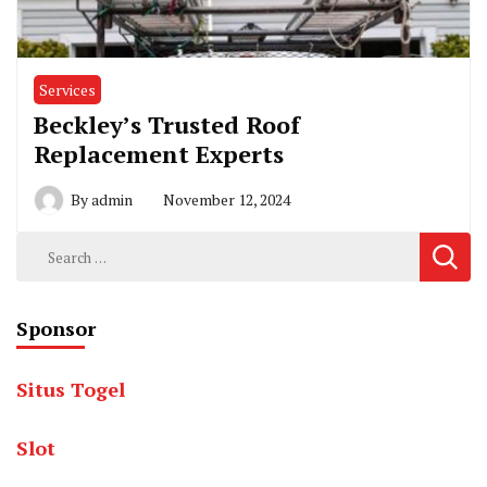
Services
Beckley’s Trusted Roof
Replacement Experts
By
admin
November 12, 2024
Search
for:
Sponsor
Situs Togel
Slot