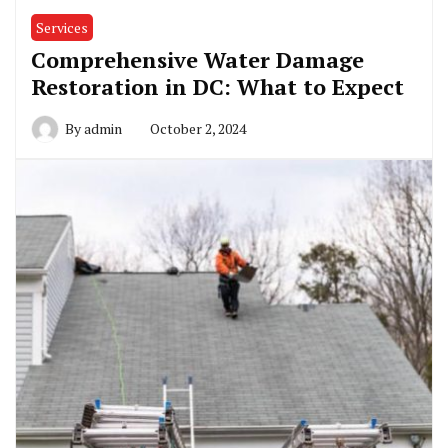
Services
Comprehensive Water Damage
Restoration in DC: What to Expect
By
admin
October 2, 2024