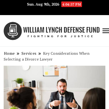
Sun. Aug 9th, 2026
4:04:38 PM
Fig
Wi
for
L
Jus
Home
Services
Key Considerations When
De
Selecting a Divorce Lawyer
F