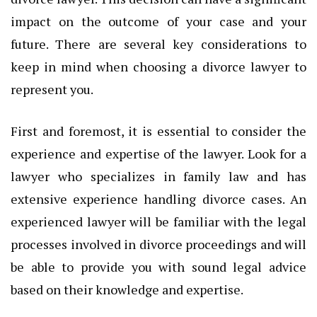
impact on the outcome of your case and your
future. There are several key considerations to
keep in mind when choosing a divorce lawyer to
represent you.
First and foremost, it is essential to consider the
experience and expertise of the lawyer. Look for a
lawyer who specializes in family law and has
extensive experience handling divorce cases. An
experienced lawyer will be familiar with the legal
processes involved in divorce proceedings and will
be able to provide you with sound legal advice
based on their knowledge and expertise.