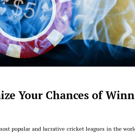
ize Your Chances of Winn
ost popular and lucrative cricket leagues in the world