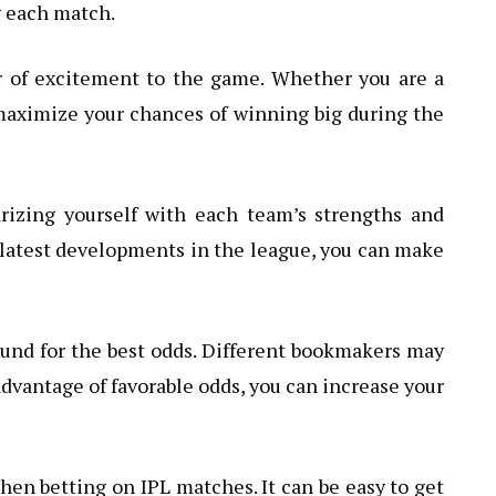
g each match.
yer of excitement to the game. Whether you are a
 maximize your chances of winning big during the
arizing yourself with each team’s strengths and
e latest developments in the league, you can make
ound for the best odds. Different bookmakers may
 advantage of favorable odds, you can increase your
when betting on IPL matches. It can be easy to get