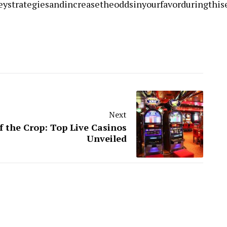
eystrategiesandincreasetheoddsinyourfavorduringthis
Next
 the Crop: Top Live Casinos
Unveiled