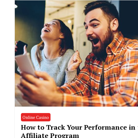
Online Casino
How to Track Your Performance in 
Affiliate Program