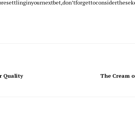
resettlinginyournextbet,don’tforgettoconsiderthesek
r Quality
The Cream of