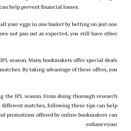
can help prevent financial losses.
all your eggs in one basket by betting on just one
oes not pan out as expected, you still have other
 IPL season. Many bookmakers offer special deals
 matches. By taking advantage of these offers, you
ng the IPL season. From doing thorough research
s different matches, following these tips can help
and promotions offered by online bookmakers can
nceyour