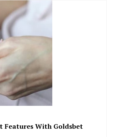
t Features With Goldsbet