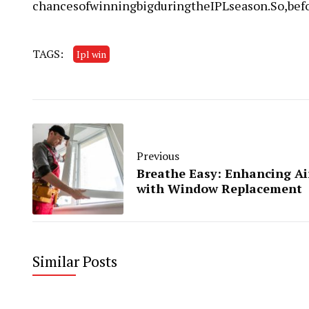
chancesofwinningbigduringtheIPLseason.So,befo
TAGS:
Ipl win
Previous
Breathe Easy: Enhancing Ai
with Window Replacement
Similar Posts