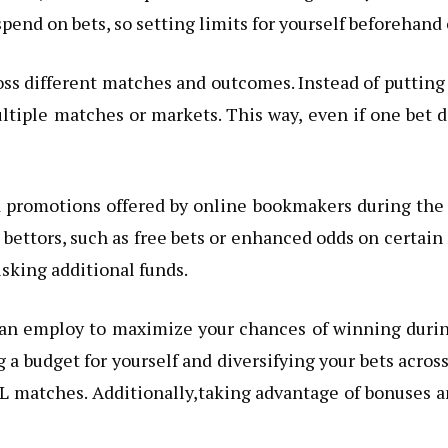
end on bets, so setting limits for yourself beforehand 
ss different matches and outcomes. Instead of putting 
tiple matches or markets. This way, even if one bet d
d promotions offered by online bookmakers during the
bettors, such as free bets or enhanced odds on certain
sking additional funds.
u can employ to maximize your chances of winning duri
 a budget for yourself and diversifying your bets acros
PL matches. Additionally,taking advantage of bonuses 
r enha