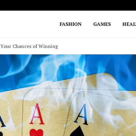
FASHION
GAMES
HEA
Fighting for Justice
William Lynch Defense Fund
 Your Chances of Winning