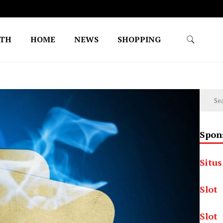
LTH
HOME
NEWS
SHOPPING
Searc
for:
Spon
Situs
Slot
Slot