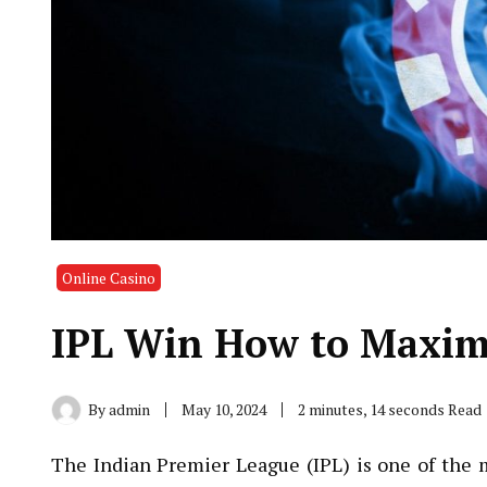
Online Casino
IPL Win How to Maxim
By
admin
May 10, 2024
2 minutes, 14 seconds Read
The Indian Premier League (IPL) is one of the m