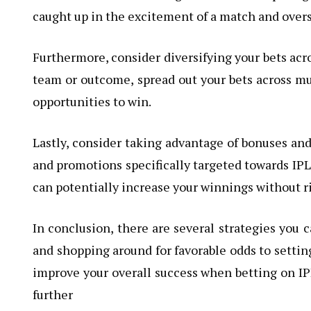
caught up in the excitement of a match and oversp
Furthermore, consider diversifying your bets acro
team or outcome, spread out your bets across mul
opportunities to win.
Lastly, consider taking advantage of bonuses an
and promotions specifically targeted towards IPL 
can potentially increase your winnings without ri
In conclusion, there are several strategies yo
and shopping around for favorable odds to setting
improve your overall success when betting on I
furthe