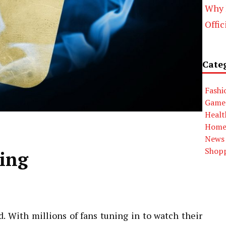
Why 
Offic
Cate
Fashi
Game
Healt
Hom
News
Shop
ing
. With millions of fans tuning in to watch their