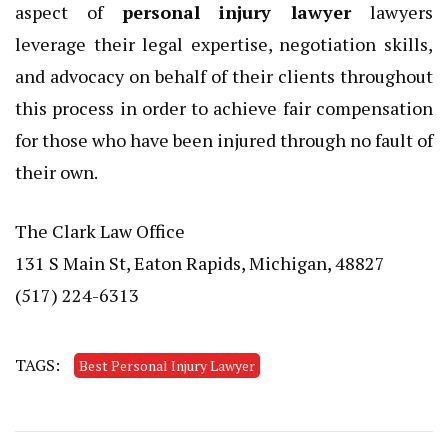
aspect of
personal injury lawyer
lawyers
leverage their legal expertise, negotiation skills,
and advocacy on behalf of their clients throughout
this process in order to achieve fair compensation
for those who have been injured through no fault of
their own.
The Clark Law Office
131 S Main St, Eaton Rapids, Michigan, 48827
(517) 224-6313
TAGS:
Best Personal Injury Lawyer