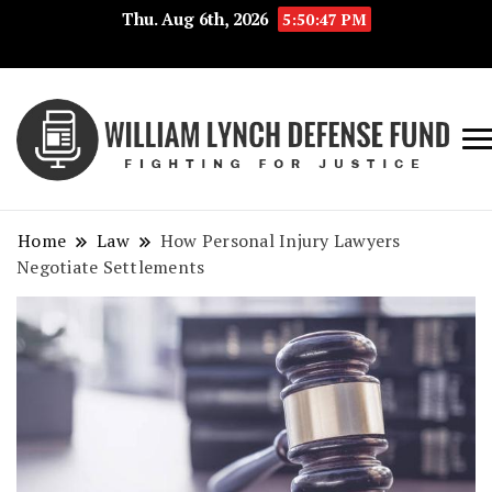
Thu. Aug 6th, 2026
5:50:47 PM
Fig
Wi
for
L
Jus
Home
Law
How Personal Injury Lawyers
De
Negotiate Settlements
F