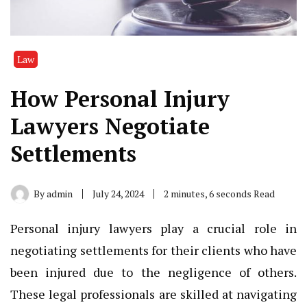
Law
How Personal Injury
Lawyers Negotiate
Settlements
By
admin
July 24, 2024
2 minutes, 6 seconds Read
Personal injury lawyers play a crucial role in
negotiating settlements for their clients who have
been injured due to the negligence of others.
These legal professionals are skilled at navigating