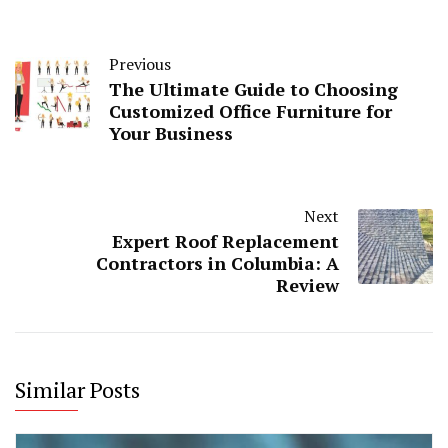
Previous
The Ultimate Guide to Choosing
Customized Office Furniture for
Your Business
Next
Expert Roof Replacement
Contractors in Columbia: A
Review
Similar Posts