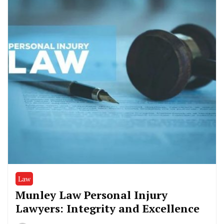
Law
Munley Law Personal Injury
Lawyers: Integrity and Excellence