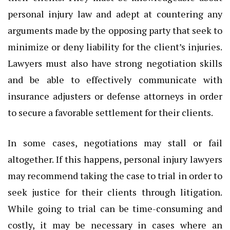
personal injury law and adept at countering any
arguments made by the opposing party that seek to
minimize or deny liability for the client’s injuries.
Lawyers must also have strong negotiation skills
and be able to effectively communicate with
insurance adjusters or defense attorneys in order
to secure a favorable settlement for their clients.
In some cases, negotiations may stall or fail
altogether. If this happens, personal injury lawyers
may recommend taking the case to trial in order to
seek justice for their clients through litigation.
While going to trial can be time-consuming and
costly, it may be necessary in cases where an