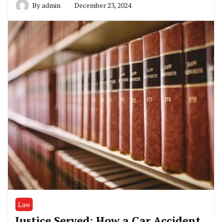
By
admin
December 23, 2024
Law
Justice Served: How a Car Accident