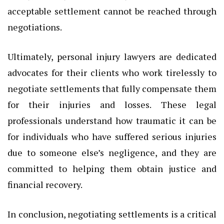
acceptable settlement cannot be reached through
negotiations.
Ultimately, personal injury lawyers are dedicated
advocates for their clients who work tirelessly to
negotiate settlements that fully compensate them
for their injuries and losses. These legal
professionals understand how traumatic it can be
for individuals who have suffered serious injuries
due to someone else’s negligence, and they are
committed to helping them obtain justice and
financial recovery.
In conclusion, negotiating settlements is a critical