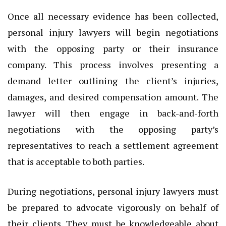
Once all necessary evidence has been collected,
personal injury lawyers will begin negotiations
with the opposing party or their insurance
company. This process involves presenting a
demand letter outlining the client’s injuries,
damages, and desired compensation amount. The
lawyer will then engage in back-and-forth
negotiations with the opposing party’s
representatives to reach a settlement agreement
that is acceptable to both parties.
During negotiations, personal injury lawyers must
be prepared to advocate vigorously on behalf of
their clients. They must be knowledgeable about