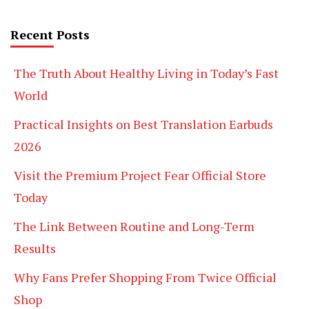
Recent Posts
The Truth About Healthy Living in Today’s Fast
World
Practical Insights on Best Translation Earbuds
2026
Visit the Premium Project Fear Official Store
Today
The Link Between Routine and Long-Term
Results
Why Fans Prefer Shopping From Twice Official
Shop