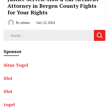
Attorney in Bergen County Fights
for Your Rights
By
admin
July 22, 2024
Search
for:
Sponsor
Situs Togel
Slot
Slot
togel