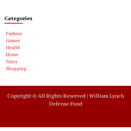
Categories
Fashion
Games
Health
Home
News
Shopping
Copyright © All Rights Reserved |
William Lynch
Defense Fund