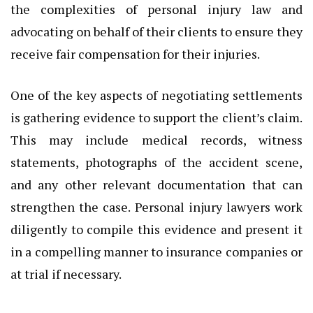
the complexities of personal injury law and
advocating on behalf of their clients to ensure they
receive fair compensation for their injuries.
One of the key aspects of negotiating settlements
is gathering evidence to support the client’s claim.
This may include medical records, witness
statements, photographs of the accident scene,
and any other relevant documentation that can
strengthen the case. Personal injury lawyers work
diligently to compile this evidence and present it
in a compelling manner to insurance companies or
at trial if necessary.