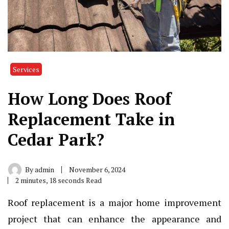
Services
How Long Does Roof
Replacement Take in
Cedar Park?
By
admin
November 6, 2024
2 minutes, 18 seconds Read
Roof replacement is a major home improvement
project that can enhance the appearance and