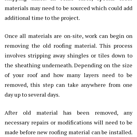
materials may need to be sourced which could add
additional time to the project.
Once all materials are on-site, work can begin on
removing the old roofing material. This process
involves stripping away shingles or tiles down to
the sheathing underneath. Depending on the size
of your roof and how many layers need to be
removed, this step can take anywhere from one
day up to several days.
After old material has been removed, any
necessary repairs or modifications will need to be
made before new roofing material can be installed.