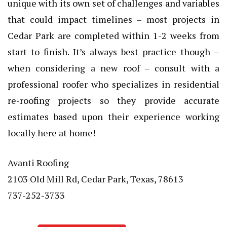
unique with its own set of challenges and variables
that could impact timelines – most projects in
Cedar Park are completed within 1-2 weeks from
start to finish. It’s always best practice though –
when considering a new roof – consult with a
professional roofer who specializes in residential
re-roofing projects so they provide accurate
estimates based upon their experience working
locally here at home!
Avanti Roofing
2103 Old Mill Rd, Cedar Park, Texas, 78613
737-252-3733