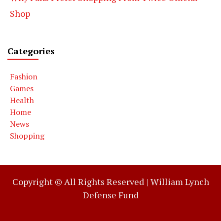
Shop
Categories
Fashion
Games
Health
Home
News
Shopping
Copyright © All Rights Reserved |
William Lynch
Defense Fund