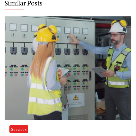
Similar Posts
Services