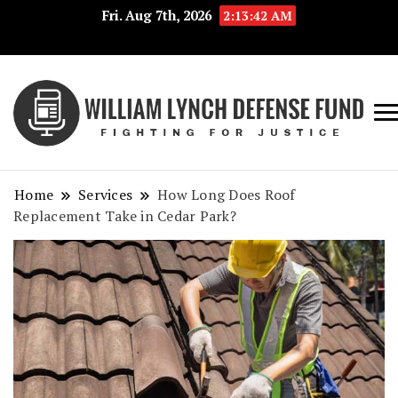
Fri. Aug 7th, 2026
2:13:43 AM
Fig
Wi
for
L
Jus
Home
Services
How Long Does Roof
De
Replacement Take in Cedar Park?
F