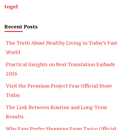
togel
Recent Posts
The Truth About Healthy Living in Today’s Fast
World
Practical Insights on Best Translation Earbuds
2026
Visit the Premium Project Fear Official Store
Today
The Link Between Routine and Long-Term
Results
Why Fans Prefer Shopping From Twice Official