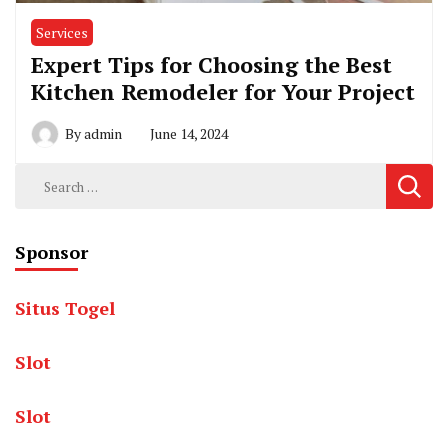
Services
Expert Tips for Choosing the Best
Kitchen Remodeler for Your Project
By
admin
June 14, 2024
Search
for:
Sponsor
Situs Togel
Slot
Slot