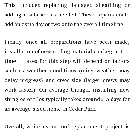
This includes replacing damaged sheathing or
adding insulation as needed. These repairs could
add an extra day or two onto the overall timeline.
Finally, once all preparations have been made,
installation of new roofing material can begin. The
time it takes for this step will depend on factors
such as weather conditions (rainy weather may
delay progress) and crew size (larger crews may
work faster). On average though, installing new
shingles or tiles typically takes around 2-3 days for
an average-sized home in Cedar Park.
Overall, while every roof replacement project is