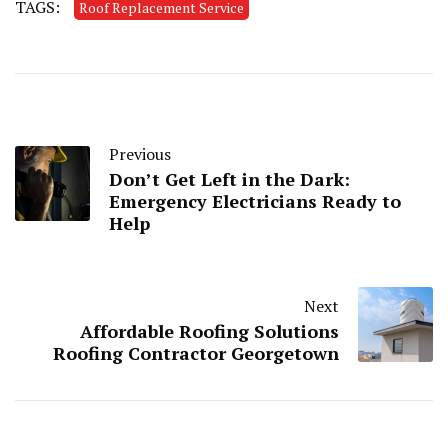
TAGS:
Roof Replacement Service
Previous
Don’t Get Left in the Dark:
Emergency Electricians Ready to
Help
Next
Affordable Roofing Solutions
Roofing Contractor Georgetown