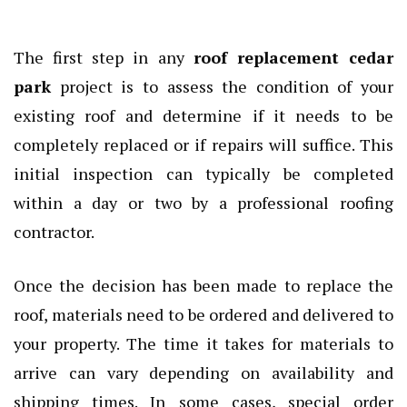
The first step in any
roof replacement cedar
park
project is to assess the condition of your
existing roof and determine if it needs to be
completely replaced or if repairs will suffice. This
initial inspection can typically be completed
within a day or two by a professional roofing
contractor.
Once the decision has been made to replace the
roof, materials need to be ordered and delivered to
your property. The time it takes for materials to
arrive can vary depending on availability and
shipping times. In some cases, special order