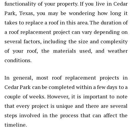
functionality of your property. If you live in Cedar
Park, Texas, you may be wondering how long it
takes to replace a roof in this area. The duration of
a roof replacement project can vary depending on
several factors, including the size and complexity
of your roof, the materials used, and weather
conditions.
In general, most roof replacement projects in
Cedar Park can be completed within a few days to a
couple of weeks. However, it is important to note
that every project is unique and there are several
steps involved in the process that can affect the
timeline.