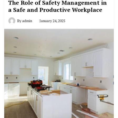
The Role of Safety Management in
a Safe and Productive Workplace
By
admin
January 24, 2025