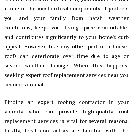
is one of the most critical components. It protects
you and your family from harsh weather
conditions, keeps your living space comfortable,
and contributes significantly to your home’s curb
appeal. However, like any other part of a house,
roofs can deteriorate over time due to age or
severe weather damage. When this happens,
seeking expert roof replacement services near you
becomes crucial.
Finding an expert roofing contractor in your
vicinity who can provide high-quality roof
replacement services is vital for several reasons.
Firstly, local contractors are familiar with the