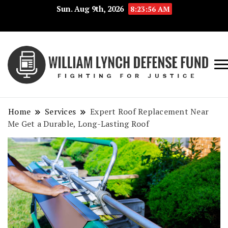
Sun. Aug 9th, 2026
8:23:57 AM
Fig
Wi
for
L
Jus
Home
Services
Expert Roof Replacement Near
De
Me Get a Durable, Long-Lasting Roof
F