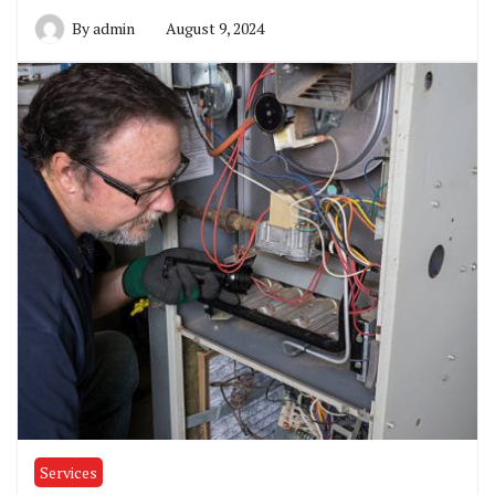
By
admin
August 9, 2024
Services