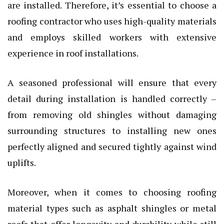
are installed. Therefore, it’s essential to choose a
roofing contractor who uses high-quality materials
and employs skilled workers with extensive
experience in roof installations.
A seasoned professional will ensure that every
detail during installation is handled correctly –
from removing old shingles without damaging
surrounding structures to installing new ones
perfectly aligned and secured tightly against wind
uplifts.
Moreover, when it comes to choosing roofing
material types such as asphalt shingles or metal
roofs that offer longevity and durability while still