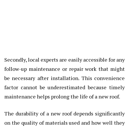
Secondly, local experts are easily accessible for any
follow-up maintenance or repair work that might
be necessary after installation. This convenience
factor cannot be underestimated because timely
maintenance helps prolong the life of a new roof.
The durability of a new roof depends significantly
on the quality of materials used and how well they