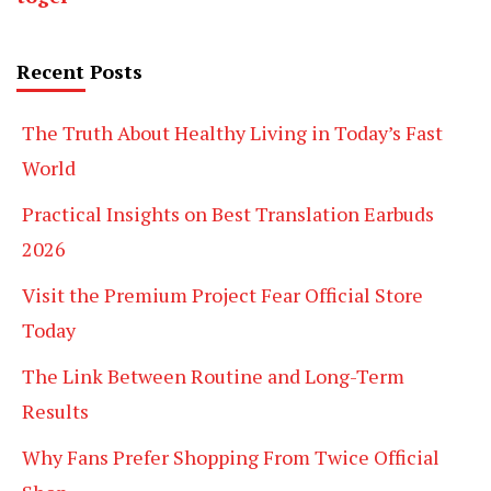
Recent Posts
The Truth About Healthy Living in Today’s Fast
World
Practical Insights on Best Translation Earbuds
2026
Visit the Premium Project Fear Official Store
Today
The Link Between Routine and Long-Term
Results
Why Fans Prefer Shopping From Twice Official