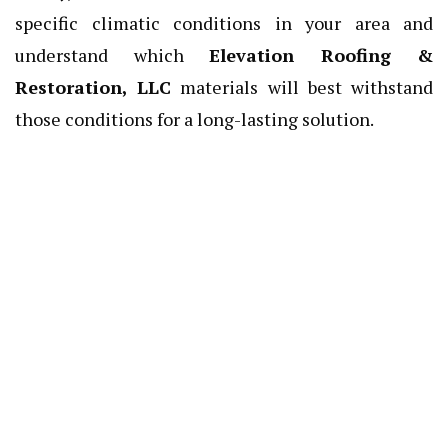
specific climatic conditions in your area and
understand which
Elevation Roofing &
Restoration, LLC
materials will best withstand
those conditions for a long-lasting solution.