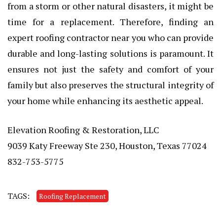
from a storm or other natural disasters, it might be
time for a replacement. Therefore, finding an
expert roofing contractor near you who can provide
durable and long-lasting solutions is paramount. It
ensures not just the safety and comfort of your
family but also preserves the structural integrity of
your home while enhancing its aesthetic appeal.
Elevation Roofing & Restoration, LLC
9039 Katy Freeway Ste 230, Houston, Texas 77024
832-753-5775
TAGS:
Roofing Replacement