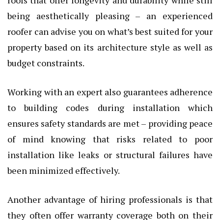
being aesthetically pleasing – an experienced
roofer can advise you on what’s best suited for your
property based on its architecture style as well as
budget constraints.
Working with an expert also guarantees adherence
to building codes during installation which
ensures safety standards are met – providing peace
of mind knowing that risks related to poor
installation like leaks or structural failures have
been minimized effectively.
Another advantage of hiring professionals is that
they often offer warranty coverage both on their