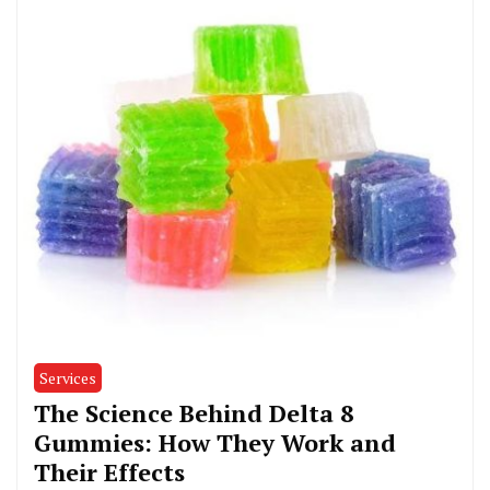
Services
The Science Behind Delta 8
Gummies: How They Work and
Their Effects