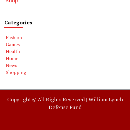
Shop
Categories
Fashion
Games
Health
Home
News
Shopping
Copyright © All Rights Reserved |
William Lynch
Defense Fund