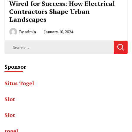
Wired for Success: How Electrical
Contractors Shape Urban
Landscapes
By
admin
January 10, 2024
Search
for:
Sponsor
Situs Togel
Slot
Slot
togel