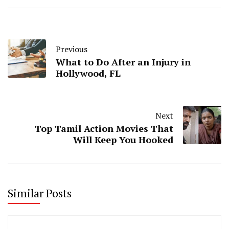
Previous
What to Do After an Injury in
Hollywood, FL
Next
Top Tamil Action Movies That
Will Keep You Hooked
Similar Posts