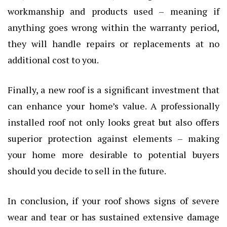
workmanship and products used – meaning if
anything goes wrong within the warranty period,
they will handle repairs or replacements at no
additional cost to you.
Finally, a new roof is a significant investment that
can enhance your home’s value. A professionally
installed roof not only looks great but also offers
superior protection against elements – making
your home more desirable to potential buyers
should you decide to sell in the future.
In conclusion, if your roof shows signs of severe
wear and tear or has sustained extensive damage