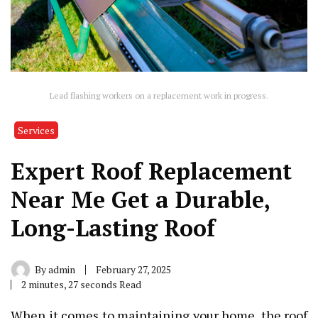
Lead flashing workers on a replacement work in progress.
Services
Expert Roof Replacement
Near Me Get a Durable,
Long-Lasting Roof
By
admin
February 27, 2025
2 minutes, 27 seconds Read
When it comes to maintaining your home, the roof