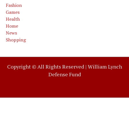
Fashion
Games
Health
Home
News
Shopping
Copyright © All Rights Reserved |
William Lynch
Defense Fund