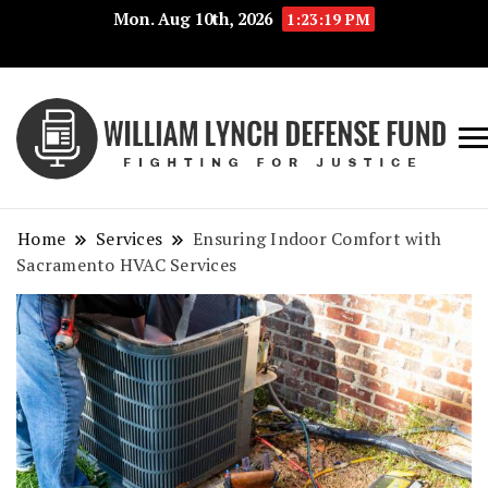
Mon. Aug 10th, 2026
1:23:19 PM
Fig
Wi
for
L
Jus
Home
Services
Ensuring Indoor Comfort with
De
Sacramento HVAC Services
F