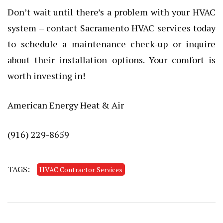
Don’t wait until there’s a problem with your HVAC
system – contact Sacramento HVAC services today
to schedule a maintenance check-up or inquire
about their installation options. Your comfort is
worth investing in!
American Energy Heat & Air
(916) 229-8659
TAGS:
HVAC Contractor Services