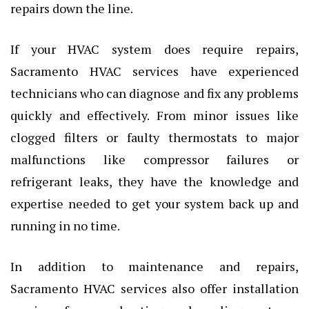
repairs down the line.
If your HVAC system does require repairs,
Sacramento HVAC services have experienced
technicians who can diagnose and fix any problems
quickly and effectively. From minor issues like
clogged filters or faulty thermostats to major
malfunctions like compressor failures or
refrigerant leaks, they have the knowledge and
expertise needed to get your system back up and
running in no time.
In addition to maintenance and repairs,
Sacramento HVAC services also offer installation