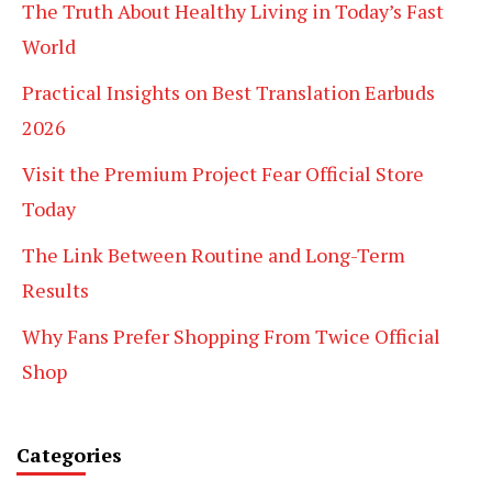
The Truth About Healthy Living in Today’s Fast
World
Practical Insights on Best Translation Earbuds
2026
Visit the Premium Project Fear Official Store
Today
The Link Between Routine and Long-Term
Results
Why Fans Prefer Shopping From Twice Official
Shop
Categories