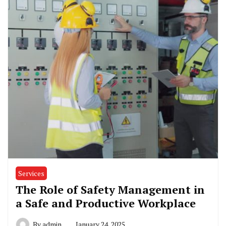
Services
The Role of Safety Management in
a Safe and Productive Workplace
By
admin
January 24, 2025