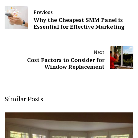
Previous
Why the Cheapest SMM Panel is
Essential for Effective Marketing
Next
Cost Factors to Consider for
Window Replacement
Similar Posts