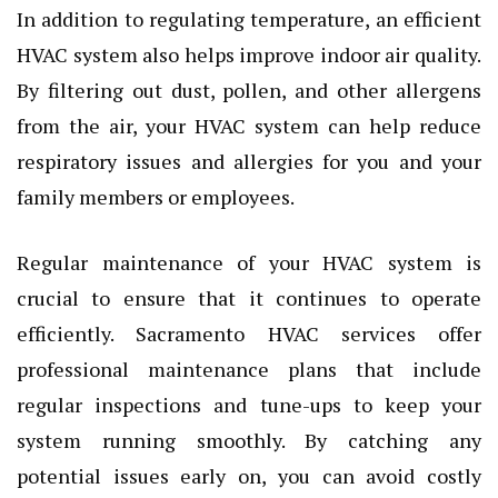
In addition to regulating temperature, an efficient
HVAC system also helps improve indoor air quality.
By filtering out dust, pollen, and other allergens
from the air, your HVAC system can help reduce
respiratory issues and allergies for you and your
family members or employees.
Regular maintenance of your HVAC system is
crucial to ensure that it continues to operate
efficiently. Sacramento HVAC services offer
professional maintenance plans that include
regular inspections and tune-ups to keep your
system running smoothly. By catching any
potential issues early on, you can avoid costly