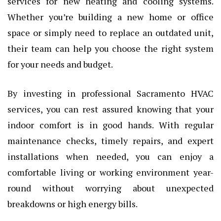
services for new heating and cooling systems.
Whether you’re building a new home or office
space or simply need to replace an outdated unit,
their team can help you choose the right system
for your needs and budget.
By investing in professional Sacramento HVAC
services, you can rest assured knowing that your
indoor comfort is in good hands. With regular
maintenance checks, timely repairs, and expert
installations when needed, you can enjoy a
comfortable living or working environment year-
round without worrying about unexpected
breakdowns or high energy bills.