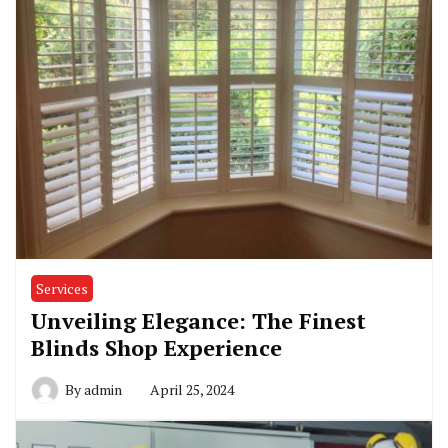
Services
Unveiling Elegance: The Finest
Blinds Shop Experience
By
admin
April 25, 2024