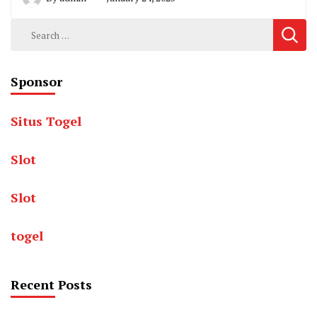
Search
for:
Sponsor
Situs Togel
Slot
Slot
togel
Recent Posts