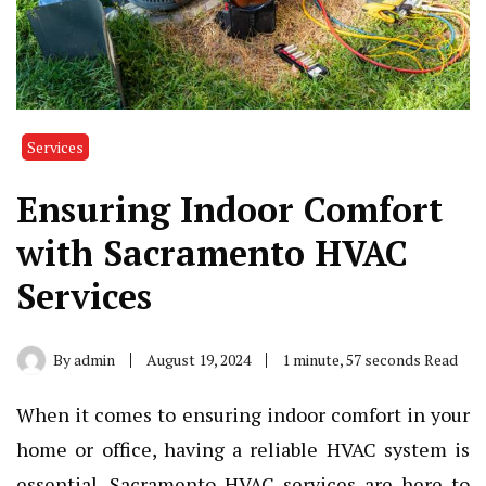
Services
Ensuring Indoor Comfort
with Sacramento HVAC
Services
By
admin
August 19, 2024
1 minute, 57 seconds Read
When it comes to ensuring indoor comfort in your
home or office, having a reliable HVAC system is
essential. Sacramento HVAC services are here to