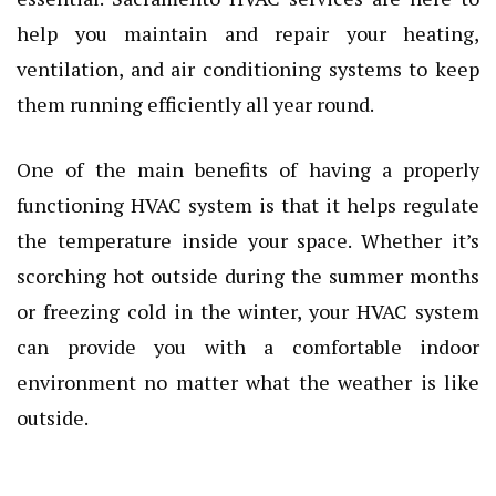
help you maintain and repair your heating,
ventilation, and air conditioning systems to keep
them running efficiently all year round.
One of the main benefits of having a properly
functioning HVAC system is that it helps regulate
the temperature inside your space. Whether it’s
scorching hot outside during the summer months
or freezing cold in the winter, your HVAC system
can provide you with a comfortable indoor
environment no matter what the weather is like
outside.