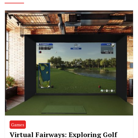
Games
Virtual Fairways: Exploring Golf