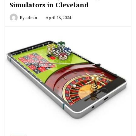
Simulators in Cleveland
By
admin
April 18, 2024