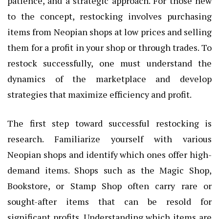
patience, and a strategic approach. For those new
to the concept, restocking involves purchasing
items from Neopian shops at low prices and selling
them for a profit in your shop or through trades. To
restock successfully, one must understand the
dynamics of the marketplace and develop
strategies that maximize efficiency and profit.
The first step toward successful restocking is
research. Familiarize yourself with various
Neopian shops and identify which ones offer high-
demand items. Shops such as the Magic Shop,
Bookstore, or Stamp Shop often carry rare or
sought-after items that can be resold for
significant profits. Understanding which items are