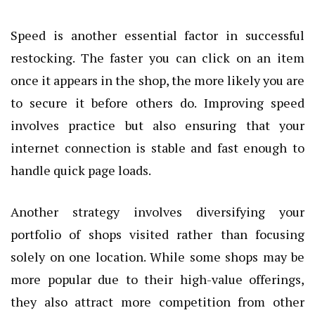
Speed is another essential factor in successful
restocking. The faster you can click on an item
once it appears in the shop, the more likely you are
to secure it before others do. Improving speed
involves practice but also ensuring that your
internet connection is stable and fast enough to
handle quick page loads.
Another strategy involves diversifying your
portfolio of shops visited rather than focusing
solely on one location. While some shops may be
more popular due to their high-value offerings,
they also attract more competition from other