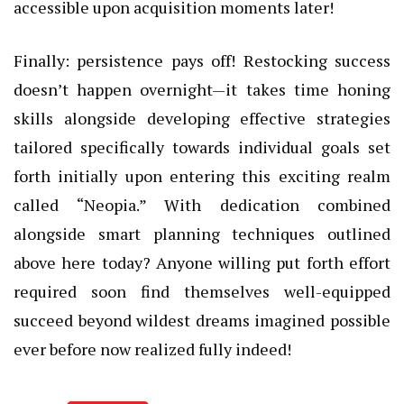
accessible upon acquisition moments later!
Finally: persistence pays off! Restocking success
doesn’t happen overnight—it takes time honing
skills alongside developing effective strategies
tailored specifically towards individual goals set
forth initially upon entering this exciting realm
called “Neopia.” With dedication combined
alongside smart planning techniques outlined
above here today? Anyone willing put forth effort
required soon find themselves well-equipped
succeed beyond wildest dreams imagined possible
ever before now realized fully indeed!