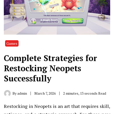
Games
Complete Strategies for
Restocking Neopets
Successfully
By
admin
March 7, 2026
2 minutes, 13 seconds Read
Restocking in Neopets is an art that requires skill,