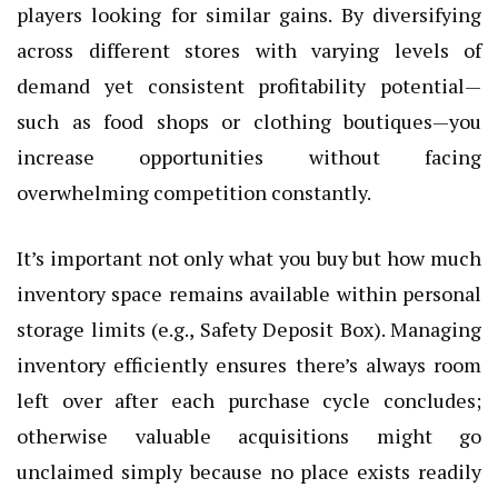
players looking for similar gains. By diversifying
across different stores with varying levels of
demand yet consistent profitability potential—
such as food shops or clothing boutiques—you
increase opportunities without facing
overwhelming competition constantly.
It’s important not only what you buy but how much
inventory space remains available within personal
storage limits (e.g., Safety Deposit Box). Managing
inventory efficiently ensures there’s always room
left over after each purchase cycle concludes;
otherwise valuable acquisitions might go
unclaimed simply because no place exists readily