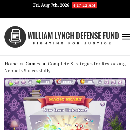
Fri. Aug 7th, 2026
4:17:13 AM
Fig
Wi
for
L
Jus
Home
Games
Complete Strategies for Restocking
De
Neopets Successfully
F