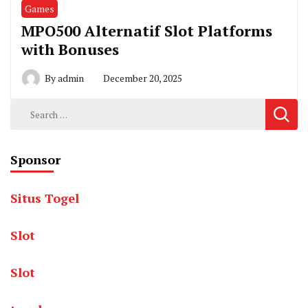
Games
MPO500 Alternatif Slot Platforms
with Bonuses
By
admin
December 20, 2025
Search
for:
Sponsor
Situs Togel
Slot
Slot