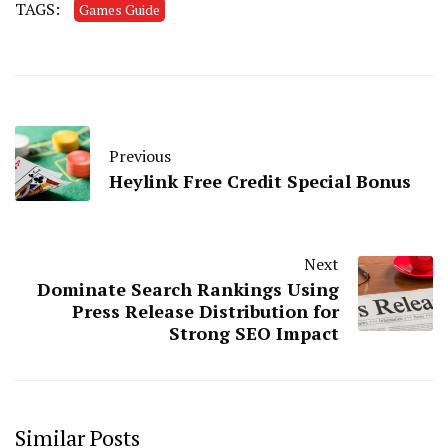
TAGS:
Games Guide
Previous
Heylink Free Credit Special Bonus
Next
Dominate Search Rankings Using
Press Release Distribution for
Strong SEO Impact
Similar Posts