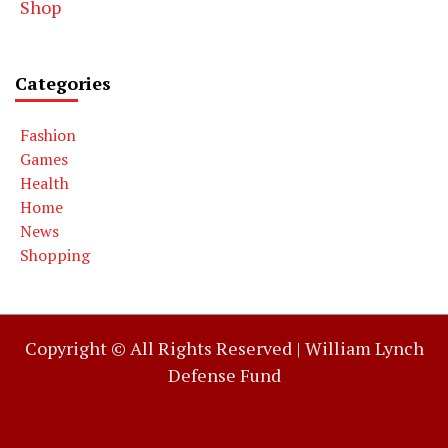
Shop
Categories
Fashion
Games
Health
Home
News
Shopping
Copyright © All Rights Reserved |
William Lynch
Defense Fund