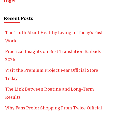
togel
Recent Posts
The Truth About Healthy Living in Today’s Fast
World
Practical Insights on Best Translation Earbuds
2026
Visit the Premium Project Fear Official Store
Today
The Link Between Routine and Long-Term
Results
Why Fans Prefer Shopping From Twice Official