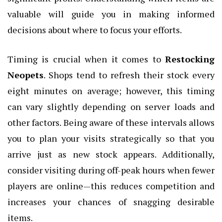
valuable will guide you in making informed
decisions about where to focus your efforts.
Timing is crucial when it comes to
Restocking
Neopets
. Shops tend to refresh their stock every
eight minutes on average; however, this timing
can vary slightly depending on server loads and
other factors. Being aware of these intervals allows
you to plan your visits strategically so that you
arrive just as new stock appears. Additionally,
consider visiting during off-peak hours when fewer
players are online—this reduces competition and
increases your chances of snagging desirable
items.