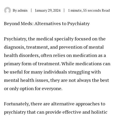
By
admin
January 29, 2024
1 minute, 55 seconds Read
Beyond Meds: Alternatives to Psychiatry
Psychiatry, the medical specialty focused on the
diagnosis, treatment, and prevention of mental
health disorders, often relies on medication as a
primary form of treatment. While medications can
be useful for many individuals struggling with
mental health issues, they are not always the best
or only option for everyone.
Fortunately, there are alternative approaches to
psychiatry that can provide effective and holistic