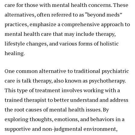
care for those with mental health concerns. These
alternatives, often referred to as “beyond meds”
practices, emphasize a comprehensive approach to
mental health care that may include therapy,
lifestyle changes, and various forms of holistic
healing.
One common alternative to traditional psychiatric
care is talk therapy, also known as psychotherapy.
This type of treatment involves working with a
trained therapist to better understand and address
the root causes of mental health issues. By
exploring thoughts, emotions, and behaviors in a
supportive and non-judgmental environment,