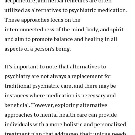
acupuncture, and herbal remedies are often
utilized as alternatives to psychiatric medication.
These approaches focus on the
interconnectedness of the mind, body, and spirit
and aim to promote balance and healing in all
aspects of a person’s being.
It’s important to note that alternatives to
psychiatry are not always a replacement for
traditional psychiatric care, and there may be
instances where medication is necessary and
beneficial. However, exploring alternative
approaches to mental health care can provide
individuals with a more holistic and personalized
treatment plan that addresses their unique needs