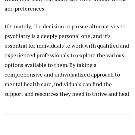
and preferences.
Ultimately, the decision to pursue alternatives to
psychiatry is a deeply personal one, and it’s
essential for individuals to work with qualified and
experienced professionals to explore the various
options available to them. By taking a
comprehensive and individualized approach to
mental health care, individuals can find the
support and resources they need to thrive and heal.