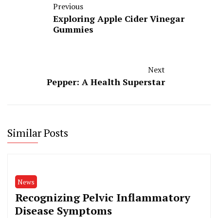
Previous
Exploring Apple Cider Vinegar
Gummies
Next
Pepper: A Health Superstar
Similar Posts
News
Recognizing Pelvic Inflammatory
Disease Symptoms