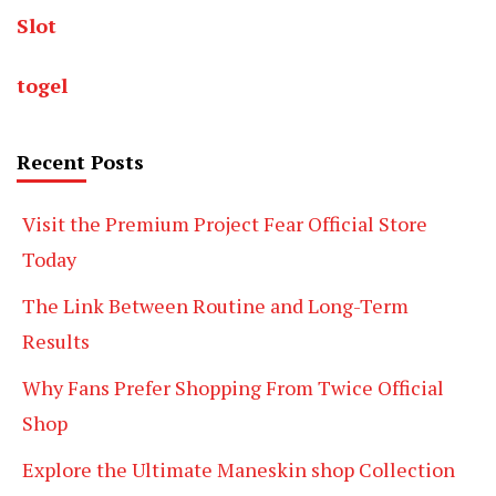
Slot
togel
Recent Posts
Visit the Premium Project Fear Official Store
Today
The Link Between Routine and Long-Term
Results
Why Fans Prefer Shopping From Twice Official
Shop
Explore the Ultimate Maneskin shop Collection