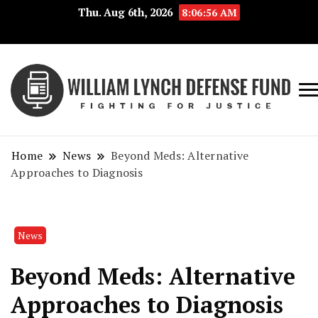
Thu. Aug 6th, 2026
8:06:56 AM
Fig
Wi
for
L
Jus
Home
News
Beyond Meds: Alternative
De
Approaches to Diagnosis
F
News
Beyond Meds: Alternative
Approaches to Diagnosis