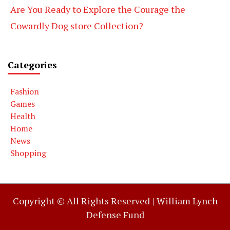
Are You Ready to Explore the Courage the
Cowardly Dog store Collection?
Categories
Fashion
Games
Health
Home
News
Shopping
Copyright © All Rights Reserved |
William Lynch
Defense Fund