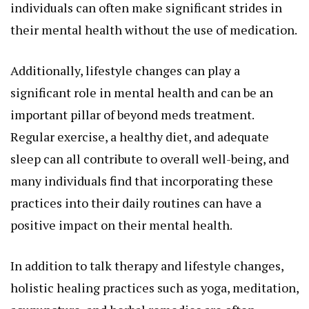
individuals can often make significant strides in
their mental health without the use of medication.
Additionally, lifestyle changes can play a
significant role in mental health and can be an
important pillar of beyond meds treatment.
Regular exercise, a healthy diet, and adequate
sleep can all contribute to overall well-being, and
many individuals find that incorporating these
practices into their daily routines can have a
positive impact on their mental health.
In addition to talk therapy and lifestyle changes,
holistic healing practices such as yoga, meditation,