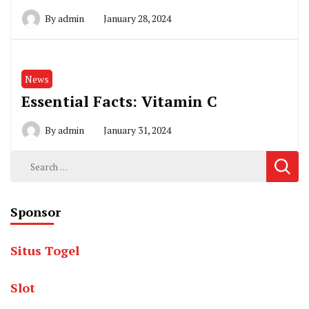
By
admin
January 28, 2024
News
Essential Facts: Vitamin C
By
admin
January 31, 2024
Search
for:
Sponsor
Situs Togel
Slot