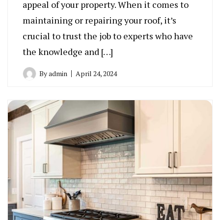
appeal of your property. When it comes to
maintaining or repairing your roof, it’s
crucial to trust the job to experts who have
the knowledge and […]
By
admin
April 24, 2024