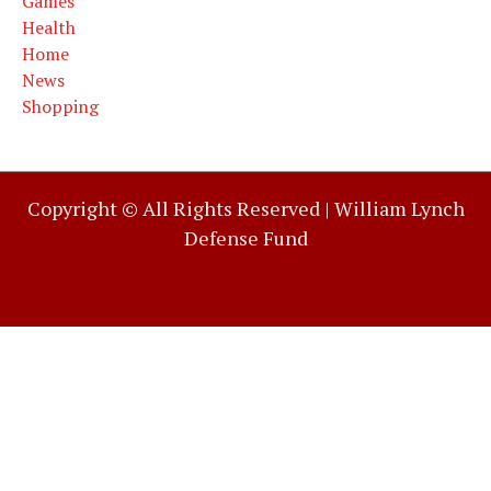
Games
Health
Home
News
Shopping
Copyright © All Rights Reserved |
William Lynch
Defense Fund