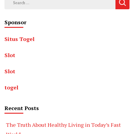
for:
Sponsor
Situs Togel
Slot
Slot
togel
Recent Posts
The Truth About Healthy Living in Today’s Fast