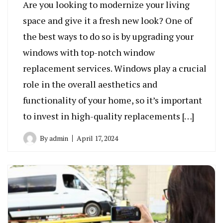
Are you looking to modernize your living
space and give it a fresh new look? One of
the best ways to do so is by upgrading your
windows with top-notch window
replacement services. Windows play a crucial
role in the overall aesthetics and
functionality of your home, so it’s important
to invest in high-quality replacements […]
By
admin
April 17, 2024