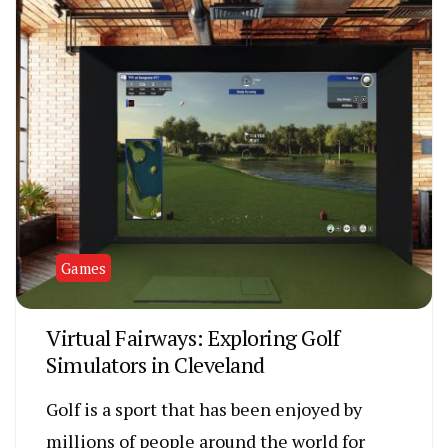
Games
Virtual Fairways: Exploring Golf
Simulators in Cleveland
Golf is a sport that has been enjoyed by
millions of people around the world for