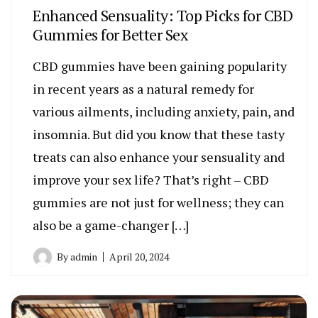
Enhanced Sensuality: Top Picks for CBD
Gummies for Better Sex
CBD gummies have been gaining popularity
in recent years as a natural remedy for
various ailments, including anxiety, pain, and
insomnia. But did you know that these tasty
treats can also enhance your sensuality and
improve your sex life? That’s right – CBD
gummies are not just for wellness; they can
also be a game-changer […]
By
admin
April 20, 2024