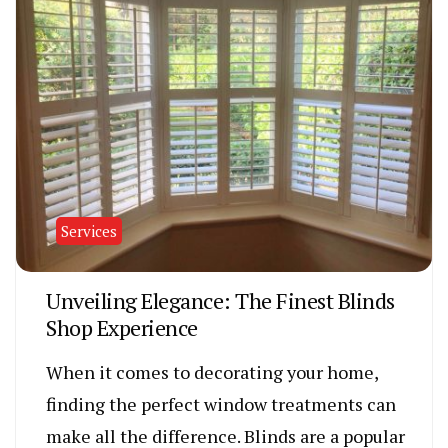
Services
Unveiling Elegance: The Finest Blinds
Shop Experience
When it comes to decorating your home,
finding the perfect window treatments can
make all the difference. Blinds are a popular