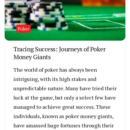
Poker
Tracing Success: Journeys of Poker
Money Giants
The world of poker has always been
intriguing, with its high stakes and
unpredictable nature. Many have tried their
luck at the game, but only a select few have
managed to achieve great success. These
individuals, known as poker money giants,
have amassed huge fortunes through their