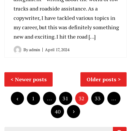
trucks and roadside assistance. As a
copywriter, I have tackled various topics in
my career, but this was definitely something
new and exciting. I hit the road […]
By
admin
April 17, 2024
Posts
Newer posts
Older posts
navigation
Posts
pagination
1
…
31
32
33
…
40
Search