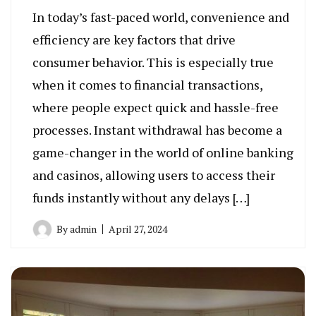
In today’s fast-paced world, convenience and
efficiency are key factors that drive
consumer behavior. This is especially true
when it comes to financial transactions,
where people expect quick and hassle-free
processes. Instant withdrawal has become a
game-changer in the world of online banking
and casinos, allowing users to access their
funds instantly without any delays […]
By
admin
April 27, 2024