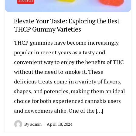
Elevate Your Taste: Exploring the Best
THCP Gummy Varieties
THCP gummies have become increasingly
popular in recent years as a tasty and
convenient way to enjoy the benefits of THC
without the need to smoke it. These
delicious treats come in a variety of flavors,
shapes, and potencies, making them an ideal
choice for both experienced cannabis users
and newcomers alike. One of the […]
By
admin
April 18, 2024