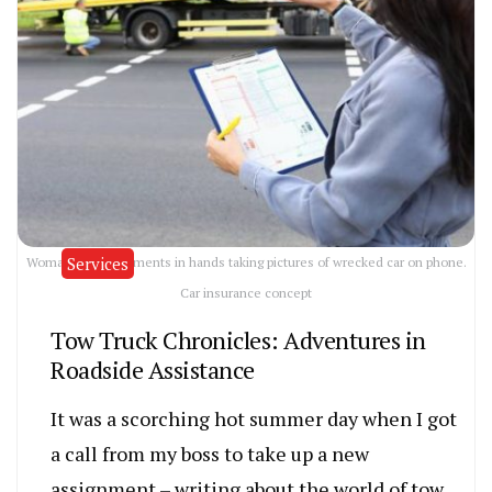
Services
Woman with documents in hands taking pictures of wrecked car on phone.
Car insurance concept
Tow Truck Chronicles: Adventures in
Roadside Assistance
It was a scorching hot summer day when I got
a call from my boss to take up a new
assignment – writing about the world of tow