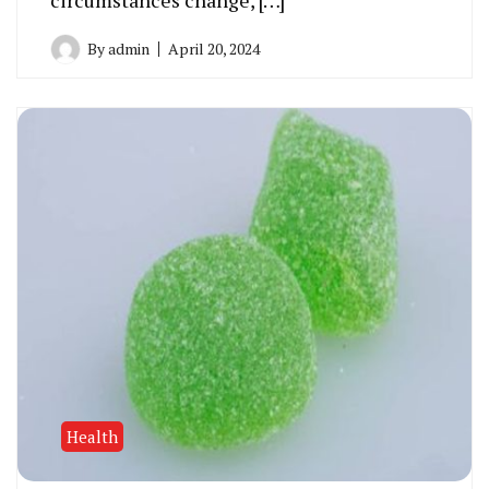
circumstances change, […]
By
admin
April 20, 2024
Health