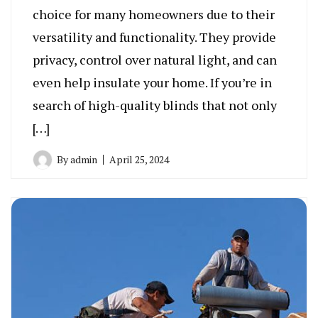
choice for many homeowners due to their
versatility and functionality. They provide
privacy, control over natural light, and can
even help insulate your home. If you’re in
search of high-quality blinds that not only
[…]
By
admin
April 25, 2024