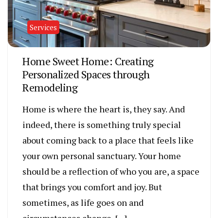
Services
Home Sweet Home: Creating
Personalized Spaces through
Remodeling
Home is where the heart is, they say. And
indeed, there is something truly special
about coming back to a place that feels like
your own personal sanctuary. Your home
should be a reflection of who you are, a space
that brings you comfort and joy. But
sometimes, as life goes on and