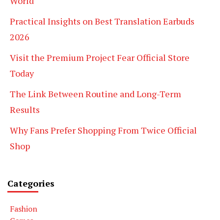
World
Practical Insights on Best Translation Earbuds
2026
Visit the Premium Project Fear Official Store
Today
The Link Between Routine and Long-Term
Results
Why Fans Prefer Shopping From Twice Official
Shop
Categories
Fashion