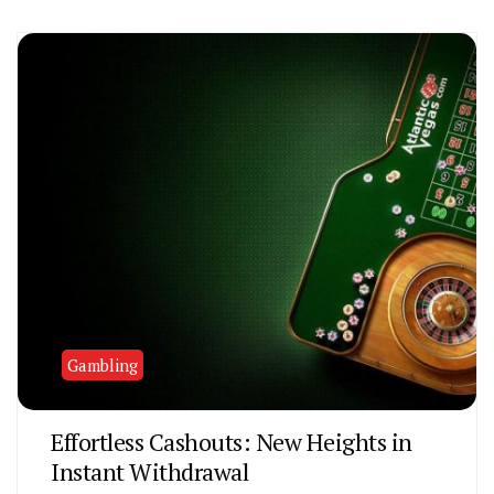
Gambling
Effortless Cashouts: New Heights in
Instant Withdrawal