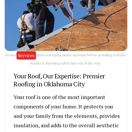
Services
Roofers on an 8-12 pitch roof laying under-layment before installing roof tile.
Roofer is throwing safety line out of the way.
Your Roof, Our Expertise: Premier
Roofing in Oklahoma City
Your roof is one of the most important
components of your home. It protects you
and your family from the elements, provides
insulation, and adds to the overall aesthetic