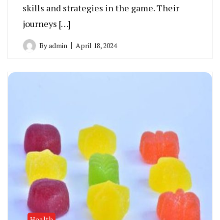
skills and strategies in the game. Their
journeys […]
By
admin
April 18, 2024
Health