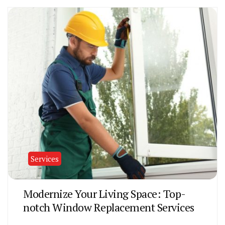
Services
Modernize Your Living Space: Top-
notch Window Replacement Services