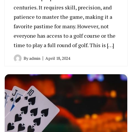
centuries. It requires skill, precision, and
patience to master the game, making it a
favorite pastime for many. However, not
everyone has access to a golf course or the
time to play a full round of golf. This is […]
By
admin
April 18, 2024