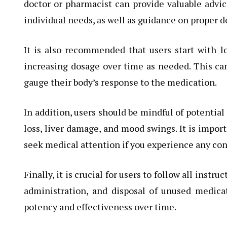
doctor or pharmacist can provide valuable advic
individual needs, as well as guidance on proper d
It is also recommended that users start with 
increasing dosage over time as needed. This can
gauge their body’s response to the medication.
In addition, users should be mindful of potential 
loss, liver damage, and mood swings. It is impor
seek medical attention if you experience any c
Finally, it is crucial for users to follow all ins
administration, and disposal of unused medicat
potency and effectiveness over time.