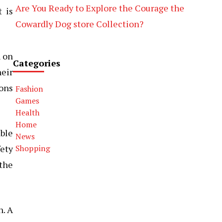
Are You Ready to Explore the Courage the
 is
Cowardly Dog store Collection?
h on
Categories
heir
ions
Fashion
Games
Health
Home
ble
News
fety
Shopping
 the
n. A