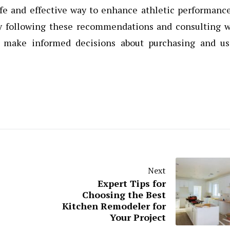
safe and effective way to enhance athletic performanc
By following these recommendations and consulting w
an make informed decisions about purchasing and us
Next
Expert Tips for
Choosing the Best
Kitchen Remodeler for
Your Project