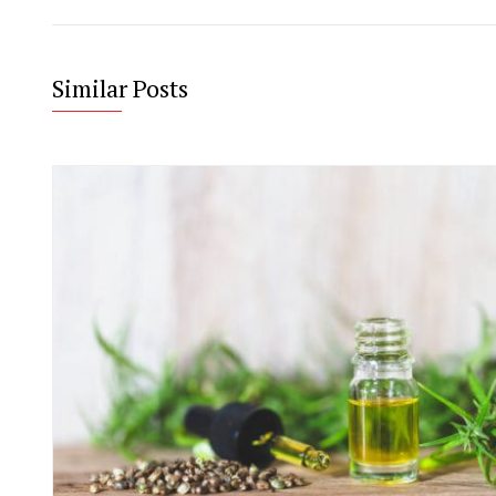
Similar Posts