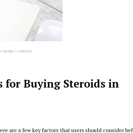
IS MONEY CONCEPT
for Buying Steroids in
ere are a few key factors that users should consider be