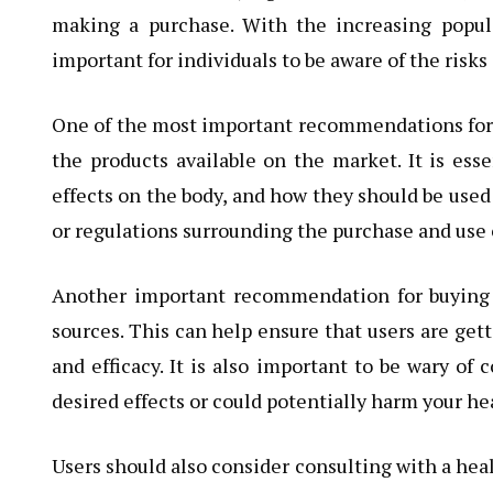
making a purchase. With the increasing popula
important for individuals to be aware of the risk
One of the most important recommendations for b
the products available on the market. It is esse
effects on the body, and how they should be used 
or regulations surrounding the purchase and use
Another important recommendation for buying s
sources. This can help ensure that users are gett
and efficacy. It is also important to be wary of
desired effects or could potentially harm your he
Users should also consider consulting with a heal