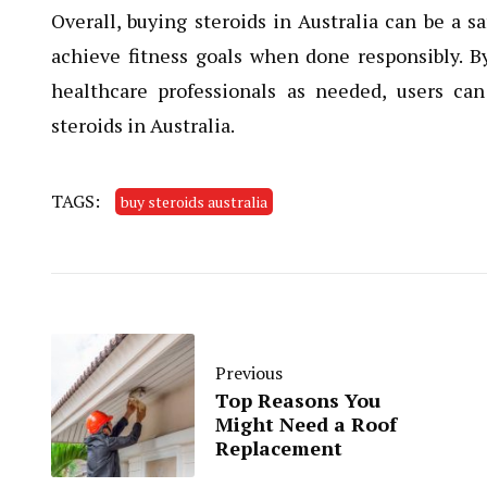
Overall, buying steroids in Australia can be a 
achieve fitness goals when done responsibly. 
healthcare professionals as needed, users c
steroids in Australia.
TAGS:
buy steroids australia
Previous
Top Reasons You
Might Need a Roof
Replacement