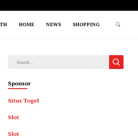
LTH
HOME
NEWS
SHOPPING
Search
for:
Sponsor
Situs Togel
Slot
Slot