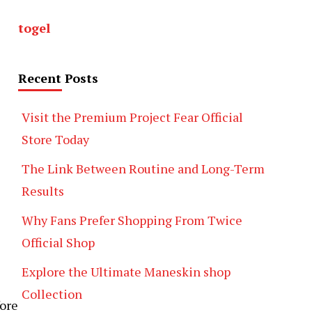
togel
Recent Posts
Visit the Premium Project Fear Official
Store Today
The Link Between Routine and Long-Term
Results
Why Fans Prefer Shopping From Twice
Official Shop
Explore the Ultimate Maneskin shop
Collection
fore