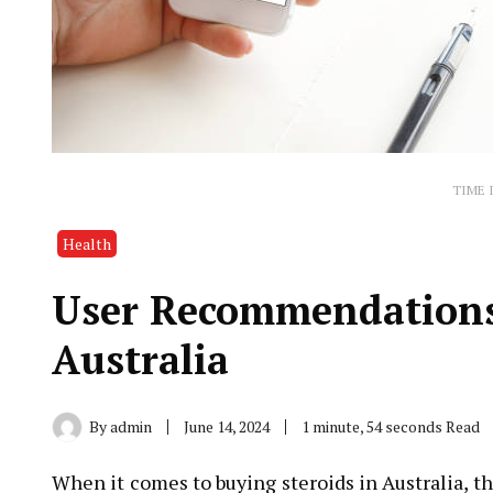
TIME 
Health
User Recommendations 
Australia
By
admin
June 14, 2024
1 minute, 54 seconds Read
When it comes to buying steroids in Australia, th