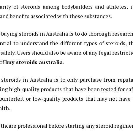
rity of steroids among bodybuilders and athletes, it
s and benefits associated with these substances.
uying steroids in Australia is to do thorough researc
ntial to understand the different types of steroids, t
safely. Users should also be aware of any legal restrict
 of
buy steroids australia
.
teroids in Australia is to only purchase from reputa
ing high-quality products that have been tested for sa
 counterfeit or low-quality products that may not have
alth.
thcare professional before starting any steroid regime