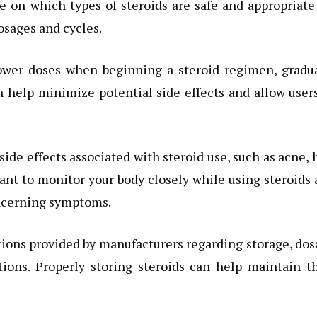
e on which types of steroids are safe and appropriate
osages and cycles.
lower doses when beginning a steroid regimen, gradua
 help minimize potential side effects and allow user
side effects associated with steroid use, such as acne, 
tant to monitor your body closely while using steroids
oncerning symptoms.
tructions provided by manufacturers regarding storage, do
ions. Properly storing steroids can help maintain t