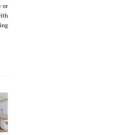
e or
ith
ing