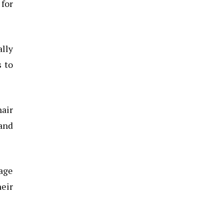
 for
lly
s to
hair
 and
sage
heir