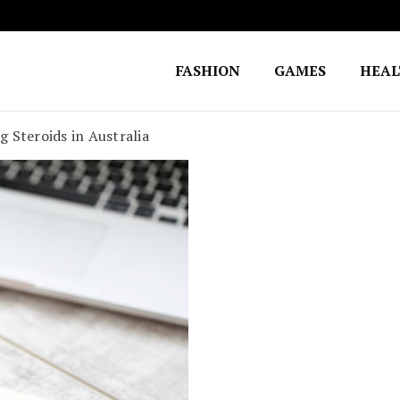
FASHION
GAMES
HEA
Fighting for Justice
William Lynch Defense Fund
 Steroids in Australia