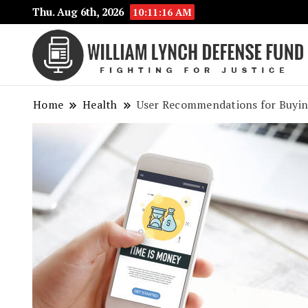
Thu. Aug 6th, 2026
10:11:17 AM
Home
Health
User Recommendations for Buying