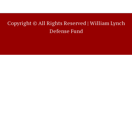
Copyright © All Rights Reserved |
William Lynch
Defense Fund