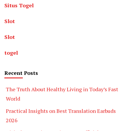
Situs Togel
Slot
Slot
togel
Recent Posts
The Truth About Healthy Living in Today’s Fast
World
Practical Insights on Best Translation Earbuds
2026