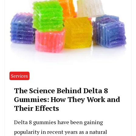
Services
The Science Behind Delta 8
Gummies: How They Work and
Their Effects
Delta 8 gummies have been gaining
popularity in recent years as a natural