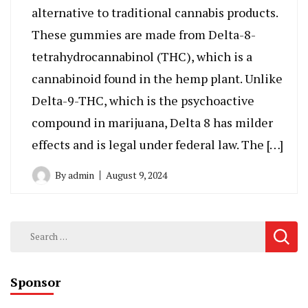
alternative to traditional cannabis products.
These gummies are made from Delta-8-
tetrahydrocannabinol (THC), which is a
cannabinoid found in the hemp plant. Unlike
Delta-9-THC, which is the psychoactive
compound in marijuana, Delta 8 has milder
effects and is legal under federal law. The […]
By
admin
August 9, 2024
Search
for:
Sponsor