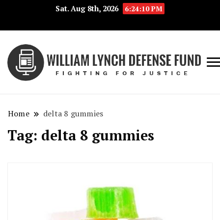
Sat. Aug 8th, 2026
6:24:11 PM
Fig
Wi
for
L
Jus
Home
delta 8 gummies
De
Tag:
delta 8 gummies
F