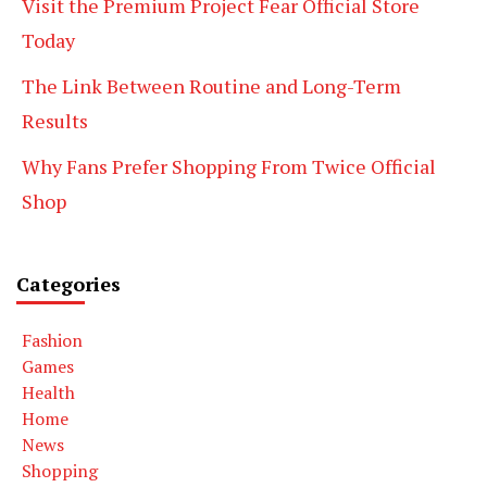
Visit the Premium Project Fear Official Store
Today
The Link Between Routine and Long-Term
Results
Why Fans Prefer Shopping From Twice Official
Shop
Categories
Fashion
Games
Health
Home
News
Shopping