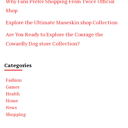
Why Fans Prefer Shopping From Twice Official
Shop
Explore the Ultimate Maneskin shop Collection
Are You Ready to Explore the Courage the
Cowardly Dog store Collection?
Categories
Fashion
Games
Health
Home
News
Shopping