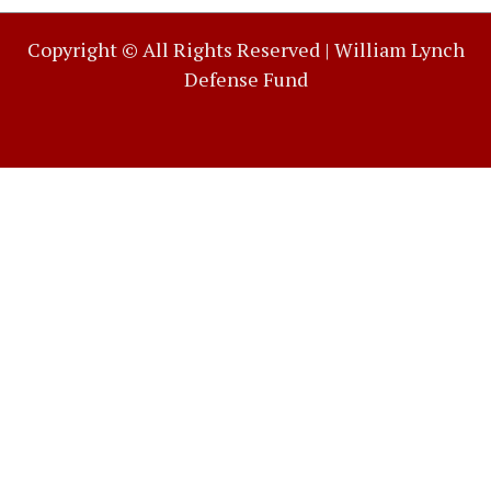
Copyright © All Rights Reserved |
William Lynch
Defense Fund