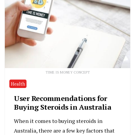
TIME IS MONEY CONCEPT
Health
User Recommendations for
Buying Steroids in Australia
When it comes to buying steroids in
Australia, there are a few key factors that