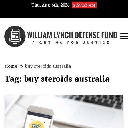
Thu. Aug 6th, 2026
2:59:34 AM
Fig
Wi
for
L
Jus
Home
buy steroids australia
De
Tag:
buy steroids australia
F