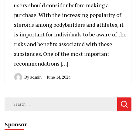
users should consider before making a
purchase. With the increasing popularity of
steroids among bodybuilders and athletes, it
is important for individuals to be aware of the
risks and benefits associated with these
substances. One of the most important
recommendations […]
By
admin
June 14, 2024
Search
for:
Sponsor