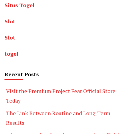
Situs Togel
Slot
Slot
togel
Recent Posts
Visit the Premium Project Fear Official Store
Today
The Link Between Routine and Long-Term
Results