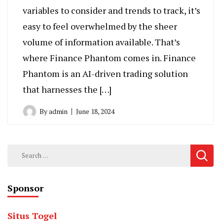
variables to consider and trends to track, it’s
easy to feel overwhelmed by the sheer
volume of information available. That’s
where Finance Phantom comes in. Finance
Phantom is an AI-driven trading solution
that harnesses the […]
By
admin
June 18, 2024
Search
for:
Sponsor
Situs Togel