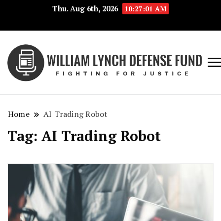
Thu. Aug 6th, 2026
10:27:01 AM
Fig
Wi
for
L
Jus
Home
AI Trading Robot
De
Tag:
AI Trading Robot
F