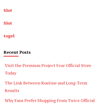
Slot
Slot
togel
Recent Posts
Visit the Premium Project Fear Official Store
Today
The Link Between Routine and Long-Term
Results
Why Fans Prefer Shopping From Twice Official