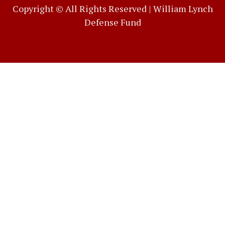
Copyright © All Rights Reserved |
William Lynch
Defense Fund