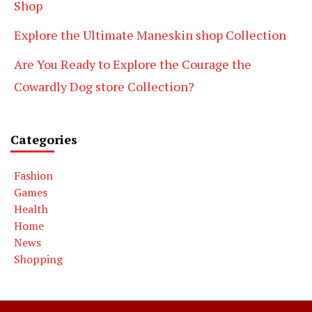
Shop
Explore the Ultimate Maneskin shop Collection
Are You Ready to Explore the Courage the
Cowardly Dog store Collection?
Categories
Fashion
Games
Health
Home
News
Shopping