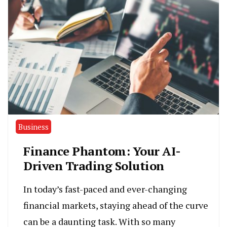
Business
Finance Phantom: Your AI-
Driven Trading Solution
In today’s fast-paced and ever-changing
financial markets, staying ahead of the curve
can be a daunting task. With so many