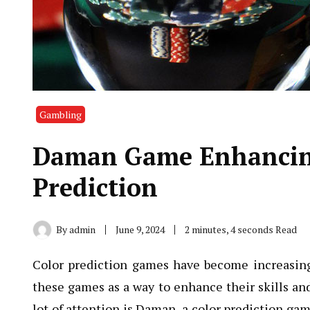
Gambling
Daman Game Enhancing 
Prediction
By
admin
June 9, 2024
2 minutes, 4 seconds Read
Color prediction games have become increasing
these games as a way to enhance their skills a
lot of attention is Daman, a color prediction game