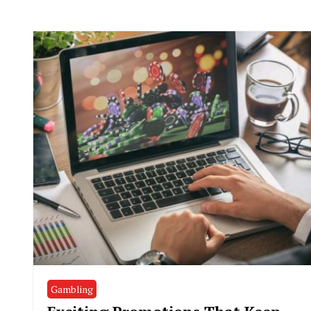
Gambling