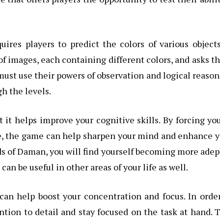
ires players to predict the colors of various object
of images, each containing different colors, and asks 
must use their powers of observation and logical reaso
h the levels.
 it helps improve your cognitive skills. By forcing yo
e, the game can help sharpen your mind and enhance 
ds of Daman, you will find yourself becoming more adep
an be useful in other areas of your life as well.
can help boost your concentration and focus. In orde
tion to detail and stay focused on the task at hand. 