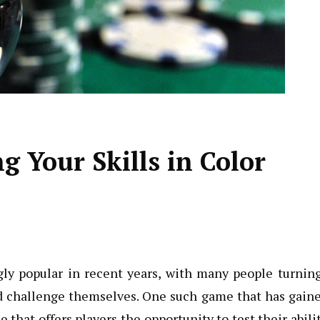
Your Skills in Color
ly popular in recent years, with many people turning
nd challenge themselves. One such game that has gain
 that offers players the opportunity to test their abili