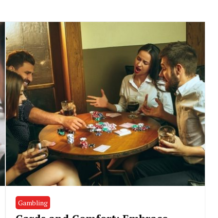
Gambling