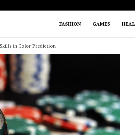
FASHION
GAMES
HEA
Fighting for Justice
William Lynch Defense Fund
ills in Color Prediction