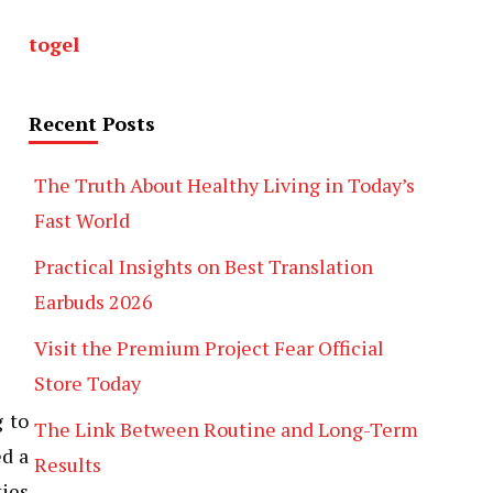
togel
Recent Posts
The Truth About Healthy Living in Today’s
Fast World
Practical Insights on Best Translation
Earbuds 2026
Visit the Premium Project Fear Official
Store Today
 to
The Link Between Routine and Long-Term
ed a
Results
ties