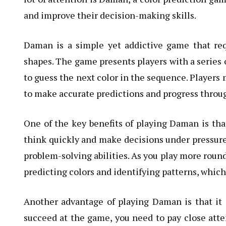
and improve their decision-making skills.
Daman is a simple yet addictive game that requ
shapes. The game presents players with a series 
to guess the next color in the sequence. Players 
to make accurate predictions and progress throug
One of the key benefits of playing Daman is that
think quickly and make decisions under pressur
problem-solving abilities. As you play more roun
predicting colors and identifying patterns, which c
Another advantage of playing Daman is that it 
succeed at the game, you need to pay close atten