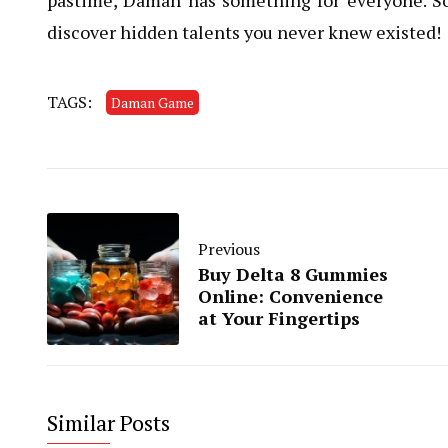
pastime, Daman has something for everyone. So
discover hidden talents you never knew existed!
TAGS:
Daman Game
Previous
Buy Delta 8 Gummies
Online: Convenience
at Your Fingertips
Similar Posts