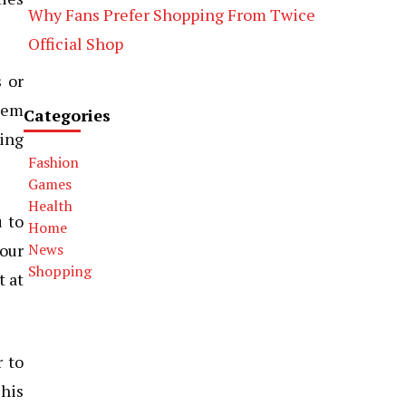
Why Fans Prefer Shopping From Twice
Official Shop
s or
them
Categories
ning
Fashion
Games
Health
u to
Home
your
News
Shopping
t at
r to
This