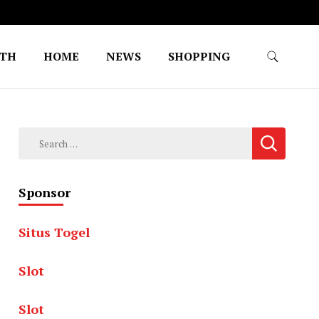
LTH
HOME
NEWS
SHOPPING
Search
for:
Sponsor
Situs Togel
Slot
Slot