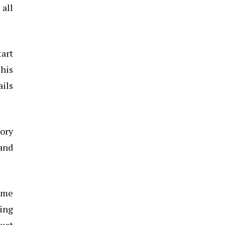
 all
tart
This
ils
ory
and
same
ning