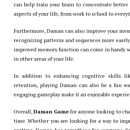
can help train your brain to concentrate better 
aspects of your life, from work to school to everyd
Furthermore, Daman can also improve your memory
recognizing patterns and sequences more easily
improved memory function can come in handy wh
in other areas of your life.
In addition to enhancing cognitive skills l
retention, playing Daman can also be a fun wa
engaging gameplay make it an enjoyable experienc
Overall,
Daman Game
for anyone looking to ch
time. Whether you are looking for a way to impr