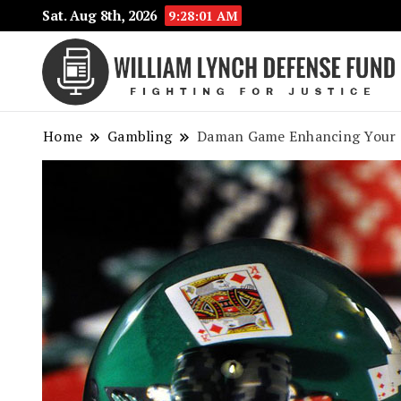
Sat. Aug 8th, 2026
9:28:02 AM
Home
Gambling
Daman Game Enhancing Your Sk