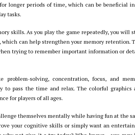
for longer periods of time, which can be beneficial in
ay tasks.
 skills. As you play the game repeatedly, you will s
, which can help strengthen your memory retention. 
en trying to remember important information or deta
ike problem-solving, concentration, focus, and mem
y to pass the time and relax. The colorful graphics 
e for players of all ages.
allenge themselves mentally while having fun at the 
ove your cognitive skills or simply want an entertai