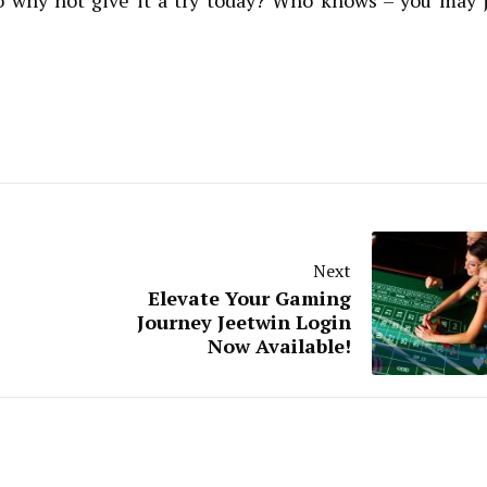
 why not give it a try today? Who knows – you may j
Next
Elevate Your Gaming
Journey Jeetwin Login
Now Available!