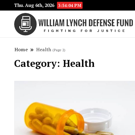
Thu. Aug 6th, 2026
3:54:05 PM
Home
Health
(Page 2)
Category:
Health