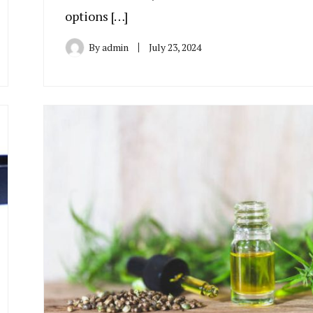
options […]
By
admin
July 23, 2024