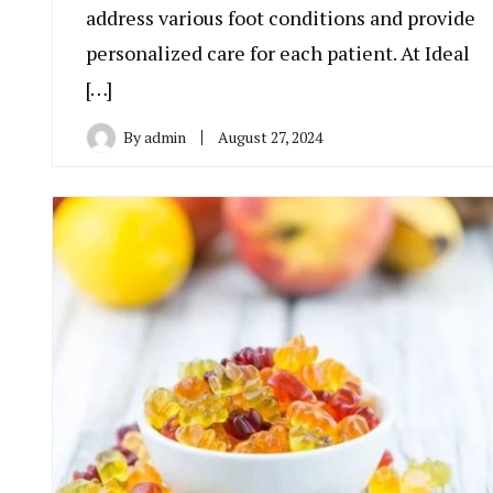
address various foot conditions and provide
personalized care for each patient. At Ideal
[…]
By
admin
August 27, 2024