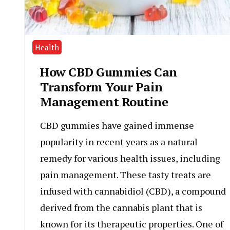
Health
How CBD Gummies Can
Transform Your Pain
Management Routine
CBD gummies have gained immense
popularity in recent years as a natural
remedy for various health issues, including
pain management. These tasty treats are
infused with cannabidiol (CBD), a compound
derived from the cannabis plant that is
known for its therapeutic properties. One of