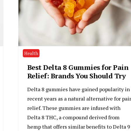
Health
Best Delta 8 Gummies for Pain
Relief: Brands You Should Try
Delta 8 gummies have gained popularity in
recent years as a natural alternative for pai
relief. These gummies are infused with
Delta 8 THC, a compound derived from
hemp that offers similar benefits to Delta 9