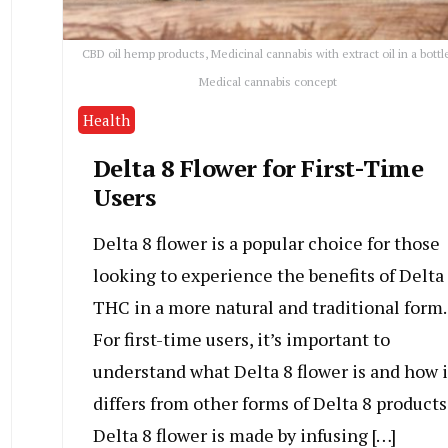
CBD oil hemp products, Medicinal cannabis with extract oil in a bottl
Medical cannabis concept
Health
Delta 8 Flower for First-Time
Users
Delta 8 flower is a popular choice for those
looking to experience the benefits of Delta
THC in a more natural and traditional form.
For first-time users, it’s important to
understand what Delta 8 flower is and how i
differs from other forms of Delta 8 products
Delta 8 flower is made by infusing […]