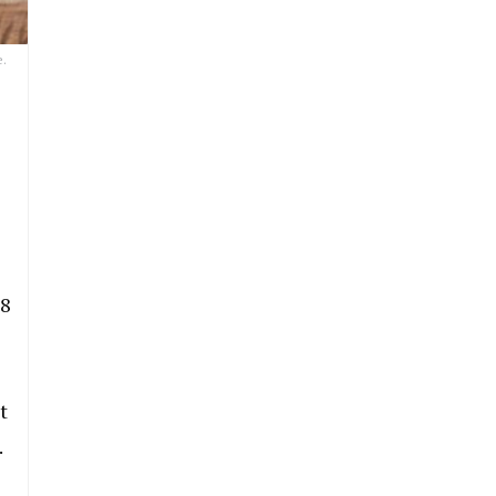
e.
 8
t
.