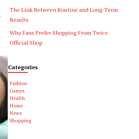
The Link Between Routine and Long-Term
s
Results
Why Fans Prefer Shopping From Twice
Official Shop
Categories
Fashion
Games
Health
Home
News
Shopping