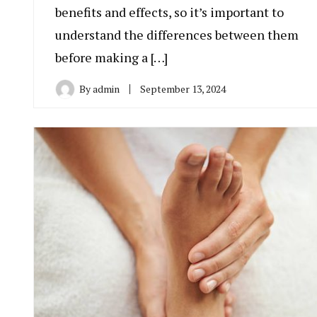
benefits and effects, so it’s important to
understand the differences between them
before making a […]
By
admin
September 13, 2024