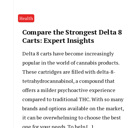
Health
Compare the Strongest Delta 8
Carts: Expert Insights
Delta 8 carts have become increasingly
popular in the world of cannabis products.
These cartridges are filled with delta-8-
tetrahydrocannabinol, a compound that
offers a milder psychoactive experience
compared to traditional THC. With so many
brands and options available on the market,
it can be overwhelming to choose the best
one for your needs. To help […]