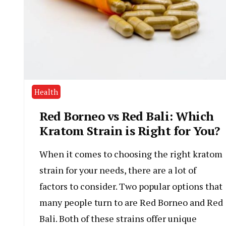
Health
Red Borneo vs Red Bali: Which
Kratom Strain is Right for You?
When it comes to choosing the right kratom
strain for your needs, there are a lot of
factors to consider. Two popular options that
many people turn to are Red Borneo and Red
Bali. Both of these strains offer unique