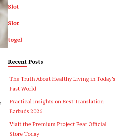
Slot
Slot
togel
Recent Posts
The Truth About Healthy Living in Today’s
Fast World
Practical Insights on Best Translation
n
Earbuds 2026
Visit the Premium Project Fear Official
Store Today