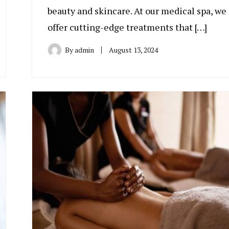
beauty and skincare. At our medical spa, we
offer cutting-edge treatments that […]
By
admin
August 13, 2024