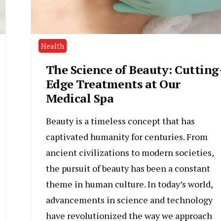
Health
The Science of Beauty: Cutting
Edge Treatments at Our
Medical Spa
Beauty is a timeless concept that has
captivated humanity for centuries. From
ancient civilizations to modern societies,
the pursuit of beauty has been a constant
theme in human culture. In today’s world,
advancements in science and technology
have revolutionized the way we approach