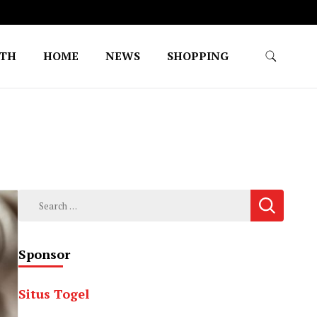
LTH
HOME
NEWS
SHOPPING
Search
for:
Sponsor
Situs Togel