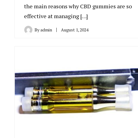
the main reasons why CBD gummies are so
effective at managing […]
By
admin
August 1, 2024