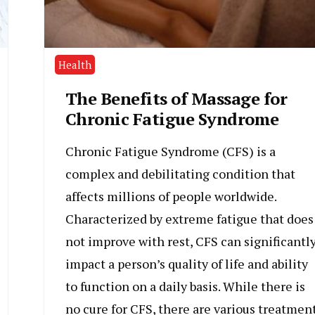
Health
The Benefits of Massage for
Chronic Fatigue Syndrome
Chronic Fatigue Syndrome (CFS) is a
complex and debilitating condition that
affects millions of people worldwide.
Characterized by extreme fatigue that does
not improve with rest, CFS can significantl
impact a person’s quality of life and ability
to function on a daily basis. While there is
no cure for CFS, there are various treatmen