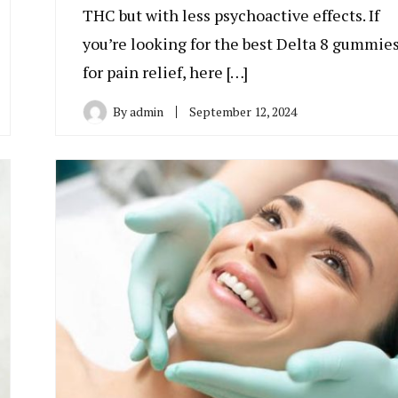
THC but with less psychoactive effects. If
you’re looking for the best Delta 8 gummie
for pain relief, here […]
By
admin
September 12, 2024