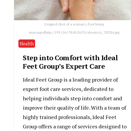
Cropped shot of a woman's foot being
massagedhttp://195.154.178.81/DATA/shoots/ic_783326.jpg
Health
Step into Comfort with Ideal
Feet Group’s Expert Care
Ideal Feet Group is a leading provider of
expert foot care services, dedicated to
helping individuals step into comfort and
improve their quality of life. With a team of
highly trained professionals, Ideal Feet
Group offers a range of services designed to