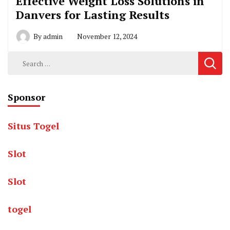
Effective Weight Loss Solutions in
Danvers for Lasting Results
By
admin
November 12, 2024
Search
for:
Sponsor
Situs Togel
Slot
Slot
togel