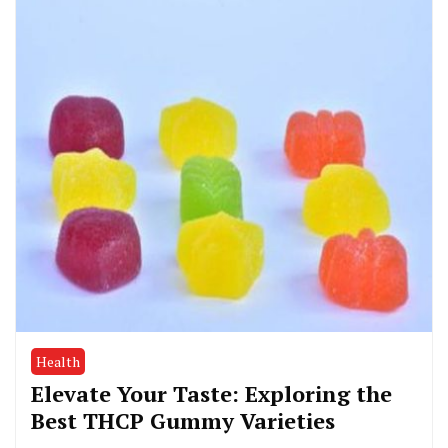
Health
Elevate Your Taste: Exploring the
Best THCP Gummy Varieties