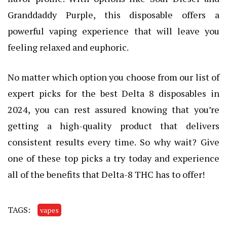
Granddaddy Purple, this disposable offers a
powerful vaping experience that will leave you
feeling relaxed and euphoric.
No matter which option you choose from our list of
expert picks for the best Delta 8 disposables in
2024, you can rest assured knowing that you’re
getting a high-quality product that delivers
consistent results every time. So why wait? Give
one of these top picks a try today and experience
all of the benefits that Delta-8 THC has to offer!
TAGS:
vapes