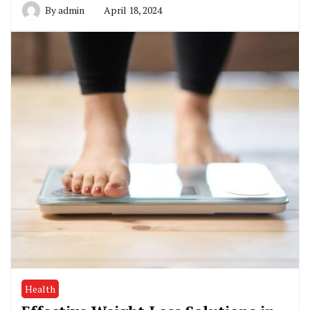
By
admin
April 18, 2024
Health