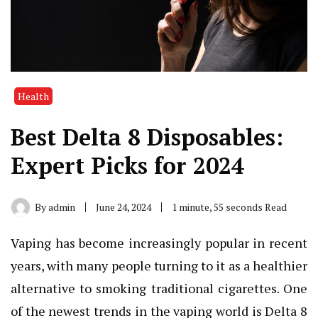
Health
Best Delta 8 Disposables:
Expert Picks for 2024
By
admin
June 24, 2024
1 minute, 55 seconds Read
Vaping has become increasingly popular in recent
years, with many people turning to it as a healthier
alternative to smoking traditional cigarettes. One
of the newest trends in the vaping world is Delta 8