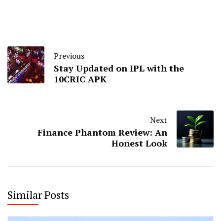
Previous
Stay Updated on IPL with the
10CRIC APK
Next
Finance Phantom Review: An
Honest Look
Similar Posts