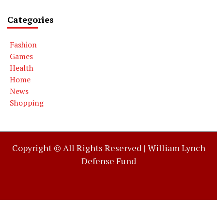
Categories
Fashion
Games
Health
Home
News
Shopping
Copyright © All Rights Reserved |
William Lynch
Defense Fund