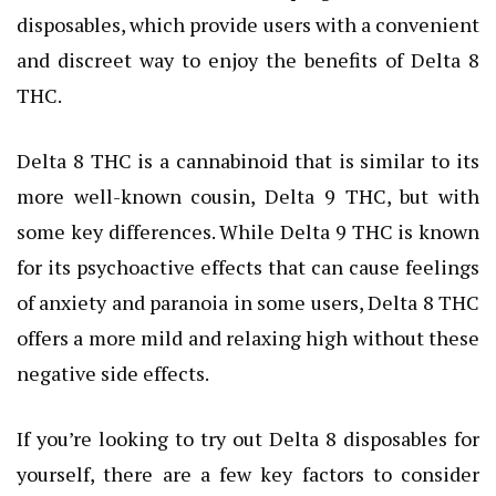
disposables, which provide users with a convenient
and discreet way to enjoy the benefits of Delta 8
THC.
Delta 8 THC is a cannabinoid that is similar to its
more well-known cousin, Delta 9 THC, but with
some key differences. While Delta 9 THC is known
for its psychoactive effects that can cause feelings
of anxiety and paranoia in some users, Delta 8 THC
offers a more mild and relaxing high without these
negative side effects.
If you’re looking to try out Delta 8 disposables for
yourself, there are a few key factors to consider