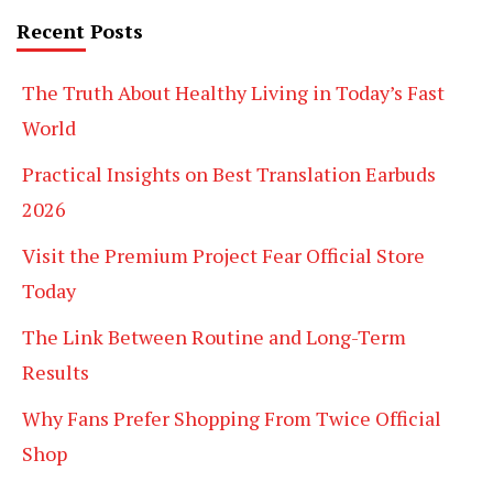
Recent Posts
The Truth About Healthy Living in Today’s Fast
World
Practical Insights on Best Translation Earbuds
2026
Visit the Premium Project Fear Official Store
Today
The Link Between Routine and Long-Term
Results
Why Fans Prefer Shopping From Twice Official
Shop