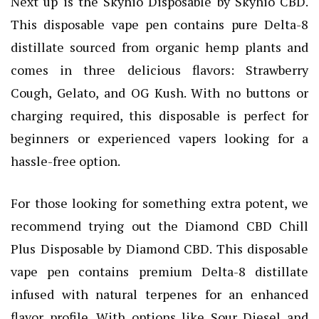
Next up is the Skyhio Disposable by Skyhio CBD.
This disposable vape pen contains pure Delta-8
distillate sourced from organic hemp plants and
comes in three delicious flavors: Strawberry
Cough, Gelato, and OG Kush. With no buttons or
charging required, this disposable is perfect for
beginners or experienced vapers looking for a
hassle-free option.
For those looking for something extra potent, we
recommend trying out the Diamond CBD Chill
Plus Disposable by Diamond CBD. This disposable
vape pen contains premium Delta-8 distillate
infused with natural terpenes for an enhanced
flavor profile. With options like Sour Diesel and