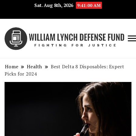
Sat. Aug 8th, 2026
9:41:01 AM
Fig
Wi
for
L
Jus
Home
Health
Best Delta 8 Disposables: Expert
De
Picks for 2024
F