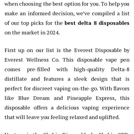
when choosing the best option for you. To help you
make an informed decision, we’ve compiled a list
of our top picks for the
best delta 8 disposables
on the market in 2024.
First up on our list is the Everest Disposable by
Everest Wellness Co. This disposable vape pen
comes pre-filled with high-quality Delta-8
distillate and features a sleek design that is
perfect for discreet vaping on-the-go. With flavors
like Blue Dream and Pineapple Express, this
disposable offers a delicious vaping experience
that will leave you feeling relaxed and uplifted.